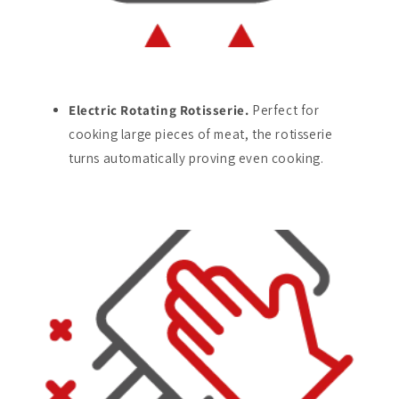
Electric Rotating Rotisserie.
Perfect for
cooking large pieces of meat, the rotisserie
turns automatically proving even cooking.