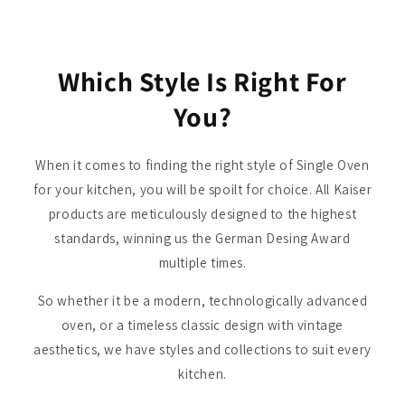
Which Style Is Right For
You?
When it comes to finding the right style of Single Oven
for your kitchen, you will be spoilt for choice. All Kaiser
products are meticulously designed to the highest
standards, winning us the German Desing Award
multiple times.
So whether it be a modern, technologically advanced
oven, or a timeless classic design with vintage
aesthetics, we have styles and collections to suit every
kitchen.