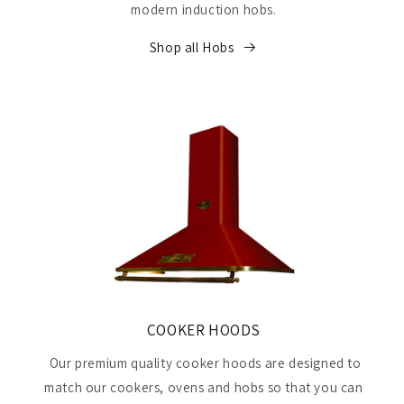
modern induction hobs.
Shop all Hobs
COOKER HOODS
Our premium quality cooker hoods are designed to
match our cookers, ovens and hobs so that you can