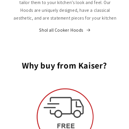
tailor them to your kitchen’s look and feel. Our
Hoods are uniquely designed, have a classical
aesthetic, and are statement pieces for your kitchen
Shol all Cooker Hoods
Why buy from Kaiser?