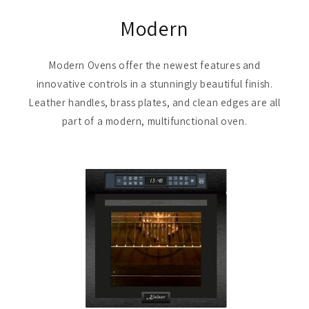
Modern
Modern Ovens offer the newest features and
innovative controls in a stunningly beautiful finish.
Leather handles, brass plates, and clean edges are all
part of a modern, multifunctional oven.