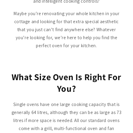
and intelligent cooking controls?
Maybe you’re renovating your whole kitchen in your
cottage and looking for that extra special aesthetic
that you just can’t find anywhere else? Whatever
you’re looking for, we’re here to help you find the
perfect oven for your kitchen.
What Size Oven Is Right For
You?
Single ovens have one large cooking capacity that is
generally 64 litres, although they can be as large as 73
litres if more space is needed. All our standard ovens
come with a grill, multi-functional oven and fan