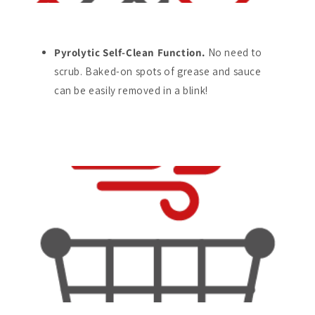
Pyrolytic Self-Clean Function.
No need to
scrub. Baked-on spots of grease and sauce
can be easily removed in a blink!