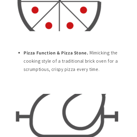
Pizza Function & Pizza Stone.
Mimicking the
cooking style of a traditional brick oven for a
scrumptious, crispy pizza every time.