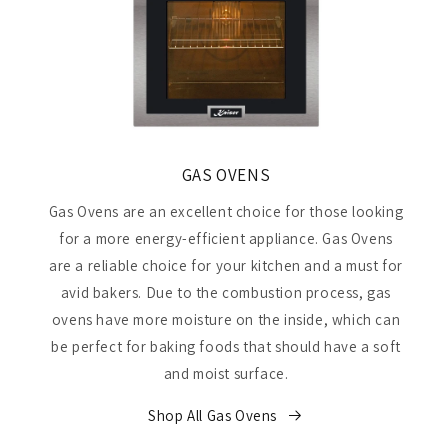
GAS OVENS
Gas Ovens are an excellent choice for those looking
for a more energy-efficient appliance. Gas Ovens
are a reliable choice for your kitchen and a must for
avid bakers. Due to the combustion process, gas
ovens have more moisture on the inside, which can
be perfect for baking foods that should have a soft
and moist surface.
Shop All Gas Ovens