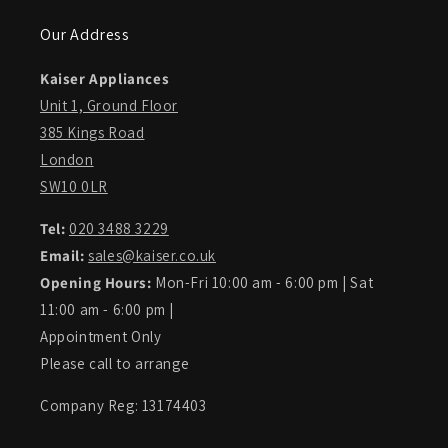
Our Address
Kaiser Appliances
Unit 1, Ground Floor
385 Kings Road
London
SW10 0LR
Tel:
020 3488 3229
Email:
sales@kaiser.co.uk
Opening Hours:
Mon-Fri 10:00 am - 6:00 pm | Sat
11:00 am - 6:00 pm |
Appointment Only
Please call to arrange
Company Reg: 13174403