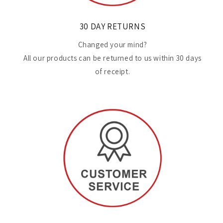
30 DAY RETURNS
Changed your mind?
All our products can be returned to us within 30 days
of receipt.