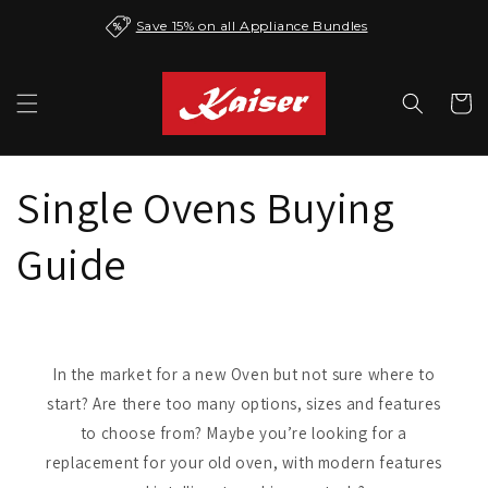
Skip to
Save 15% on all Appliance Bundles
content
Cart
Single Ovens Buying
Guide
In the market for a new Oven but not sure where to
start? Are there too many options, sizes and features
to choose from? Maybe you’re looking for a
replacement for your old oven, with modern features