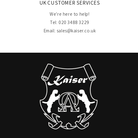
UK CUSTOMER SERVICES
We're here to help!
Tel: 020 3488 3229
Email: sales@kaiser.co.uk