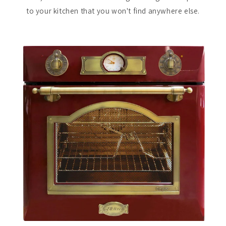
to your kitchen that you won't find anywhere else.