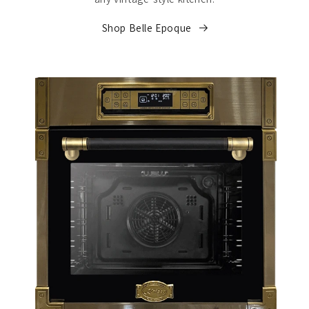
Shop Belle Epoque