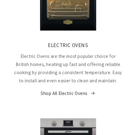
ELECTRIC OVENS
Electric Ovens are the most popular choice for
British homes, heating up fast and offering reliable
cooking by providing a consistent temperature. Easy
to install and even easier to clean and maintain.
Shop All Electric Ovens