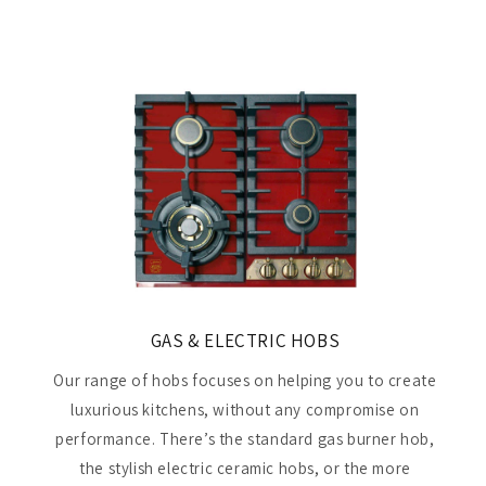
GAS & ELECTRIC HOBS
Our range of hobs focuses on helping you to create
luxurious kitchens, without any compromise on
performance. There’s the standard gas burner hob,
the stylish electric ceramic hobs, or the more