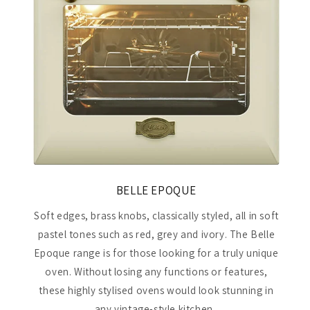
BELLE EPOQUE
Soft edges, brass knobs, classically styled, all in soft
pastel tones such as red, grey and ivory. The Belle
Epoque range is for those looking for a truly unique
oven. Without losing any functions or features,
these highly stylised ovens would look stunning in
any vintage-style kitchen.