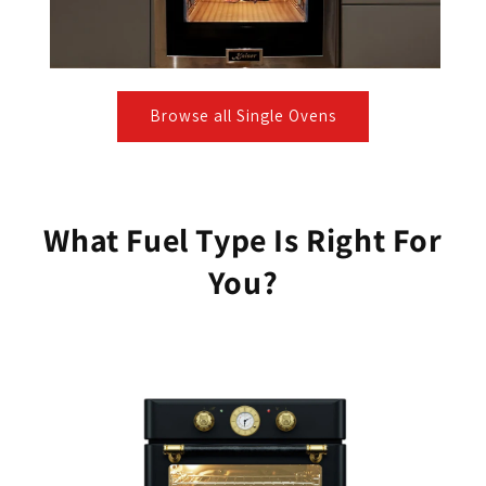
Browse all Single Ovens
What Fuel Type Is Right For
You?