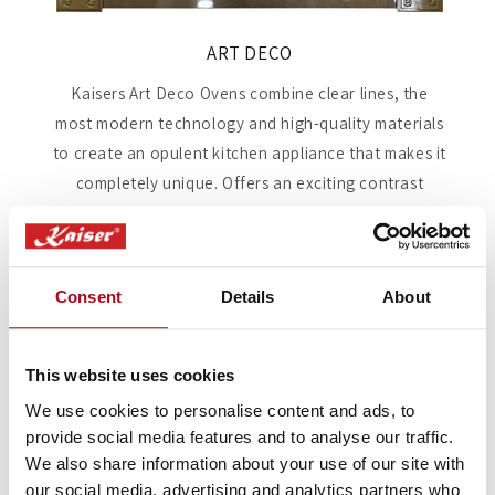
ART DECO
Kaisers Art Deco Ovens combine clear lines, the
most modern technology and high-quality materials
to create an opulent kitchen appliance that makes it
completely unique. Offers an exciting contrast
between retro charm and modern design, creating a
special atmosphere with its uncompromising
consistency. Winning us the German Design Award
Consent
Details
About
several years running.
Shop Art Deco
This website uses cookies
We use cookies to personalise content and ads, to
provide social media features and to analyse our traffic.
We also share information about your use of our site with
Single Oven Key Features
our social media, advertising and analytics partners who