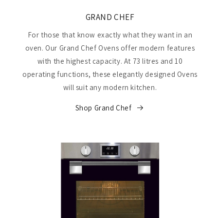
GRAND CHEF
For those that know exactly what they want in an
oven. Our Grand Chef Ovens offer modern features
with the highest capacity. At 73 litres and 10
operating functions, these elegantly designed Ovens
will suit any modern kitchen.
Shop Grand Chef