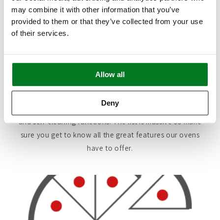
may combine it with other information that you’ve
Regardless of which Single Oven you buy from Kaiser,
provided to them or that they’ve collected from your use
of their services.
they are all designed to offer the highest level of
features and functionality available. Each of our ovens
is uniquely manufactured to provide state-of-the-art
technology making everyday cooking a breeze.
Allow all
This includes everything from Internal Thermometers
Deny
and Intelligent Pre-Set Programs, to safety features
and self-cleaning functions. The list is massive so make
sure you get to know all the great features our ovens
have to offer.