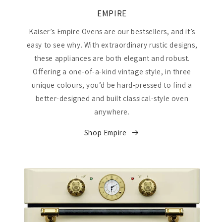
EMPIRE
Kaiser’s Empire Ovens are our bestsellers, and it’s
easy to see why. With extraordinary rustic designs,
these appliances are both elegant and robust.
Offering a one-of-a-kind vintage style, in three
unique colours, you’d be hard-pressed to find a
better-designed and built classical-style oven
anywhere.
Shop Empire