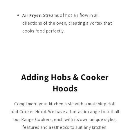
Air Fryer.
Streams of hot air flow in all
directions of the oven, creating a vortex that
cooks food perfectly.
Adding Hobs & Cooker
Hoods
Compliment your kitchen style with a matching Hob
and Cooker Hood. We have a fantastic range to suit all
our Range Cookers, each with its own unique styles,
features and aesthetics to suit any kitchen.