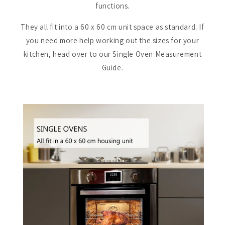
functions.
They all fit into a 60 x 60 cm unit space as standard. If
you need more help working out the sizes for your
kitchen, head over to our Single Oven Measurement
Guide.