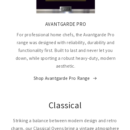
AVANTGARDE PRO
For professional home chefs, the Avantgarde Pro
range was designed with reliability, durability and
functionality first. Built to last and never let you
down, while sporting a robust heavy-duty, modern
aesthetic.
Shop Avantgarde Pro Range
Classical
Striking a balance between modern design and retro
charm, our Classical Ovens bring a vintage atmosphere