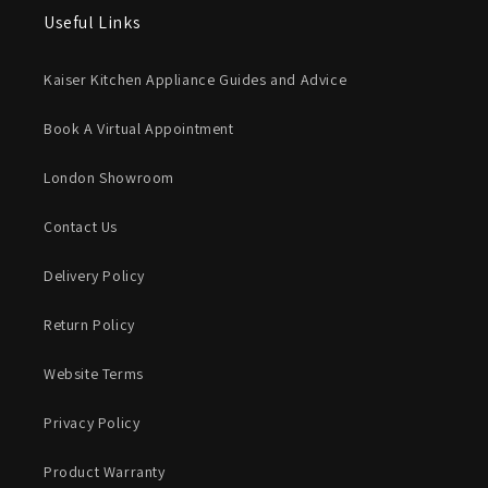
Useful Links
Kaiser Kitchen Appliance Guides and Advice
Book A Virtual Appointment
London Showroom
Contact Us
Delivery Policy
Return Policy
Website Terms
Privacy Policy
Product Warranty