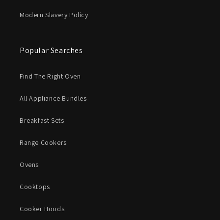
Modern Slavery Policy
Popular Searches
Find The Right Oven
All Appliance Bundles
Breakfast Sets
Range Cookers
Ovens
Cooktops
Cooker Hoods