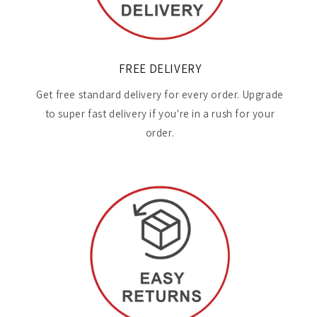
FREE DELIVERY
Get free standard delivery for every order. Upgrade
to super fast delivery if you're in a rush for your
order.