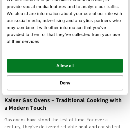
ventilation is just a tap away — combining
provide social media features and to analyse our traffic.
cutting-edge performance with clean,
We also share information about your use of our site with
contemporary design.
our social media, advertising and analytics partners who
may combine it with other information that you’ve
provided to them or that they’ve collected from your use
Shop Cooker Hoods
of their services.
Allow all
C
Gas Ovens
Deny
o
Kaiser Gas Ovens – Traditional Cooking with
l
a Modern Touch
l
Gas ovens have stood the test of time. For over a
e
century, they’ve delivered reliable heat and consistent