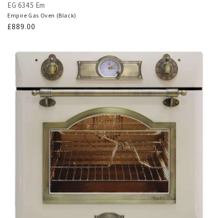
EG 6345 Em
Empire Gas Oven (Black)
Regular
£889.00
price