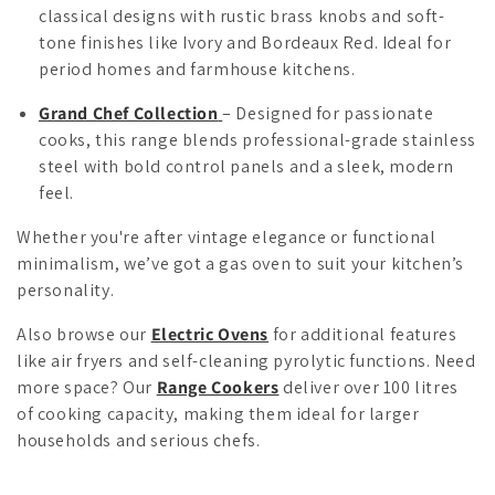
classical designs with rustic brass knobs and soft-
tone finishes like Ivory and Bordeaux Red. Ideal for
period homes and farmhouse kitchens.
Grand Chef Collection
– Designed for passionate
cooks, this range blends professional-grade stainless
steel with bold control panels and a sleek, modern
feel.
Whether you're after vintage elegance or functional
minimalism, we’ve got a gas oven to suit your kitchen’s
personality.
Also browse our
Electric Ovens
for additional features
like air fryers and self-cleaning pyrolytic functions. Need
more space? Our
Range Cookers
deliver over 100 litres
of cooking capacity, making them ideal for larger
households and serious chefs.