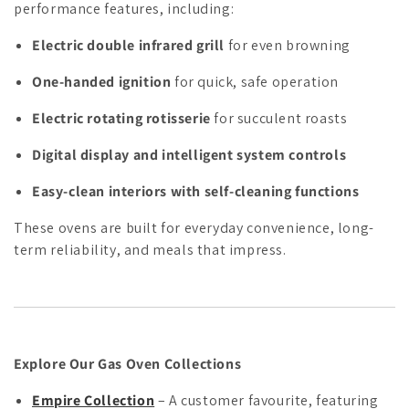
performance features, including:
Electric double infrared grill
for even browning
One-handed ignition
for quick, safe operation
Electric rotating rotisserie
for succulent roasts
Digital display and intelligent system controls
Easy-clean interiors with self-cleaning functions
These ovens are built for everyday convenience, long-
term reliability, and meals that impress.
Explore Our Gas Oven Collections
Empire Collection
– A customer favourite, featuring