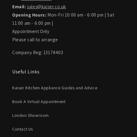
Email:
sales@kaiser.co.uk
Opening Hours:
Mon-Fri 10:00 am - 6:00 pm | Sat
11:00 am - 6:00 pm |
Appointment Only
Please call to arrange
Company Reg: 13174403
Useful Links
Kaiser Kitchen Appliance Guides and Advice
Book A Virtual Appointment
London Showroom
Contact Us