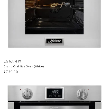
EG 6374 W
Grand Chef Gas Oven (White)
Regular
£739.00
price