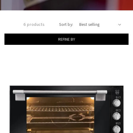
6 products
Sort by:
REFINE BY