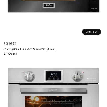
Sold out
EG 9371
Avantgarde Pro 90cm Gas Oven (Black)
Regular
£969.00
price