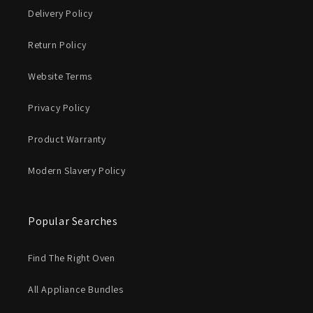
Delivery Policy
Return Policy
Website Terms
Privacy Policy
Product Warranty
Modern Slavery Policy
Popular Searches
Find The Right Oven
All Appliance Bundles