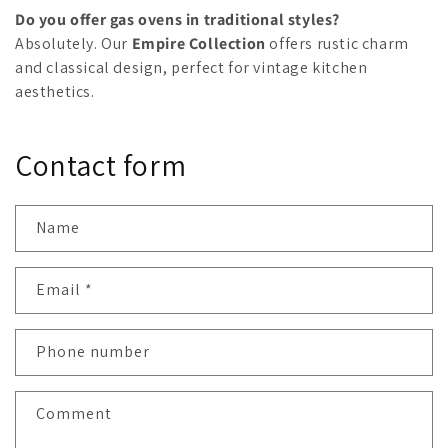
Do you offer gas ovens in traditional styles?
Absolutely. Our
Empire Collection
offers rustic charm
and classical design, perfect for vintage kitchen
aesthetics.
Contact form
Name
Email
*
Phone number
Comment