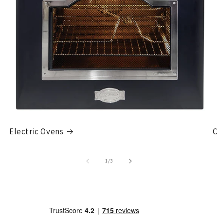
Electric Ovens
C
of
1
/
3