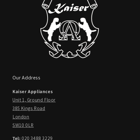
Our Address
Kaiser Appliances
Unit 1, Ground Floor
385 Kings Road
London
SW10 0LR
Tel:
020 3488 3229