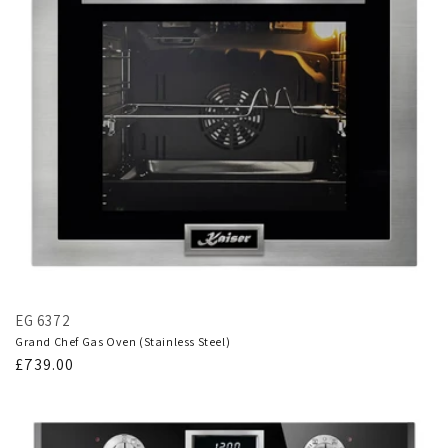
EG 6372
Grand Chef Gas Oven (Stainless Steel)
Regular
£739.00
price