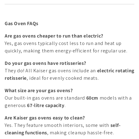
Gas Oven FAQs
Are gas ovens cheaper to run than electric?
Yes, gas ovens typically cost less to run and heat up
quickly, making them energy-efficient for regular use.
Do your gas ovens have rotisseries?
They do! All Kaiser gas ovens include an
electric rotating
rotisserie
, ideal for evenly cooked meats.
What size are your gas ovens?
Our built-in gas ovens are standard
60cm
models with a
generous
67-litre capacity
.
Are Kaiser gas ovens easy to clean?
Yes. They feature smooth interiors, some with
self-
cleaning functions
, making cleanup hassle-free.