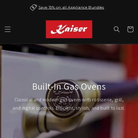
Skip to
Save 15% on all Appliance Bundles
content
Cart
Built-In Gas Ovens
Classical and modern gas ovens with rotisserie, grill,
and digital controls. Efficient, stylish, and built to last.