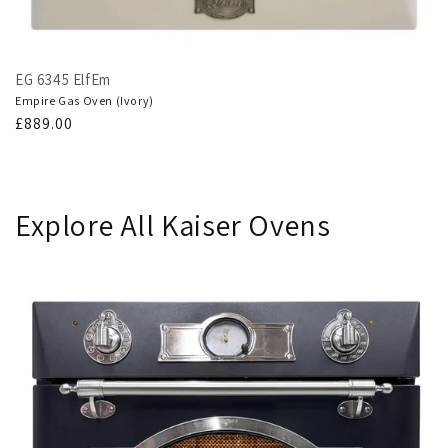
EG 6345 ElfEm
Empire Gas Oven (Ivory)
Regular
£889.00
price
Explore All Kaiser Ovens