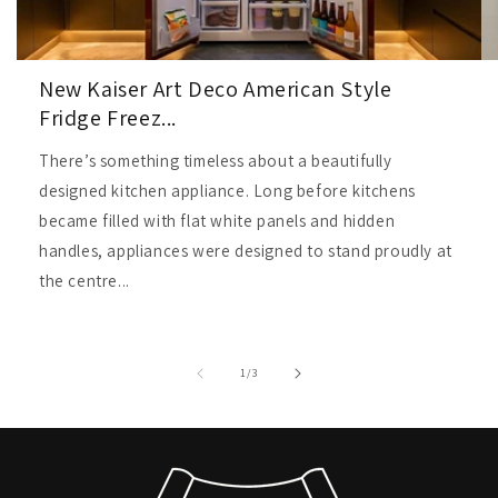
New Kaiser Art Deco American Style
Fridge Freez...
There’s something timeless about a beautifully
designed kitchen appliance. Long before kitchens
became filled with flat white panels and hidden
handles, appliances were designed to stand proudly at
the centre...
of
1
/
3