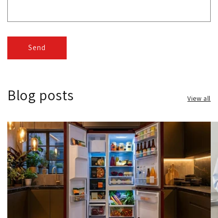
Send
Blog posts
View all