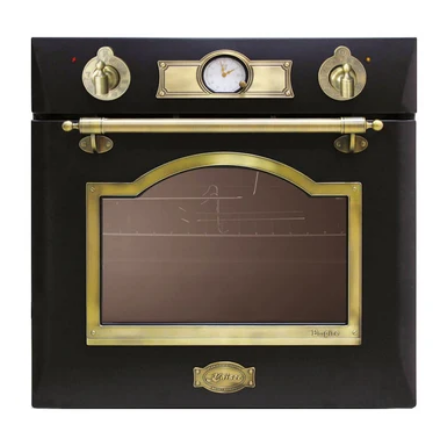
price