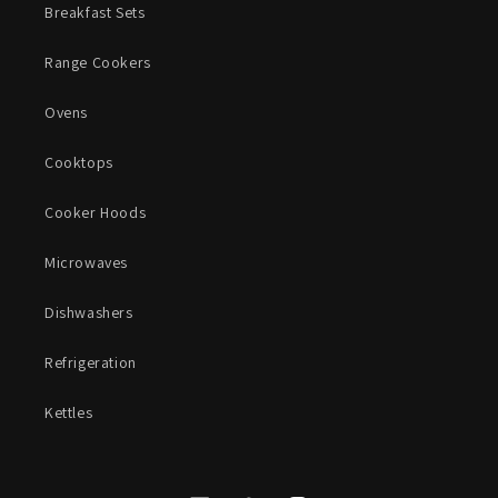
Breakfast Sets
Range Cookers
Ovens
Cooktops
Cooker Hoods
Microwaves
Dishwashers
Refrigeration
Kettles