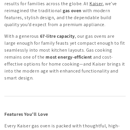
results for families across the globe. At
Kaiser
, we’ve
c
reimagined the traditional
gas oven
with modern
features, stylish design, and the dependable build
t
quality you’d expect from a premium appliance.
i
With a generous
67-litre capacity
, our gas ovens are
o
large enough for family feasts yet compact enough to fit
seamlessly into most kitchen layouts. Gas cooking
n
remains one of the
most energy-efficient
and cost-
:
effective options for home cooking—and Kaiser brings it
into the modern age with enhanced functionality and
smart design.
Features You’ll Love
Every Kaiser gas oven is packed with thoughtful, high-