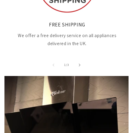
FREE SHIPPING
We offer a free delivery service on all appliances
delivered in the UK.
of
1
/
3