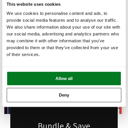
Book Appointment
This website uses cookies
We use cookies to personalise content and ads, to
provide social media features and to analyse our traffic.
We also share information about your use of our site with
our social media, advertising and analytics partners who
may combine it with other information that you’ve
provided to them or that they’ve collected from your use
of their services.
Allow all
Deny
Bundle & Save