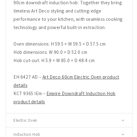
90cm downdraft induction hob. Together they bring
timeless Art Deco styling and cutting-edge
performance to your kitchen, with seamless cooking
technology and powerful built-in extraction.
Oven dimensions: H 59.5 × W 59.5 × D 57.5 cm
Hob dimensions: W 90.0 × D 52.0 cm
Hob cut-out: H 5.9 × W 85.0 × D 48.4 cm
EH 6427 AD –
Art Deco 60cm Electric Oven product
details
KCT 9365 IEm –
Empire Downdraft Induction Hob
product details
Electric Oven
Induction Hob