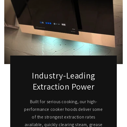
Industry-Leading
Extraction Power
Built for serious cooking, our high-
performance cooker hoods deliver some
of the strongest extraction rates
available, quickly clearing steam, grease