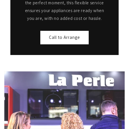
the perfect moment, this flexible service
ensures your appliances are ready when
you are, with no added cost or hassle.
Call to Arrange