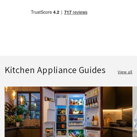
Kitchen Appliance Guides
View all