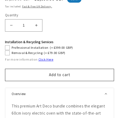
price
price
Tax included.
Fast & Free UK Delivery.
Quantity
Decrease
Increase
quantity
quantity
for
for
Installation & Recycling Services
Art
Art
Professional Installation
(+ £399.00 GBP)
Deco
Deco
Removal & Recycling
(+ £79.00 GBP)
60cm
60cm
For more information
Click Here
Electric
Electric
Oven
Oven
&amp;
&amp;
Add to cart
Downdraft
Downdraft
Induction
Induction
Hob
Hob
Bundle
Bundle
Overview
(Black)
(Black)
This premium Art Deco bundle combines the elegant
60cm ivory electric oven with the state-of-the-art