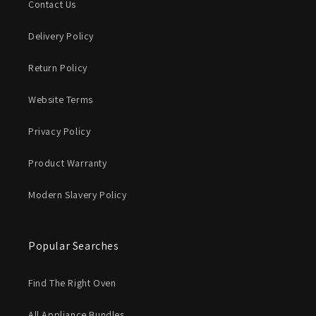
Contact Us
Delivery Policy
Return Policy
Website Terms
Privacy Policy
Product Warranty
Modern Slavery Policy
Popular Searches
Find The Right Oven
All Appliance Bundles