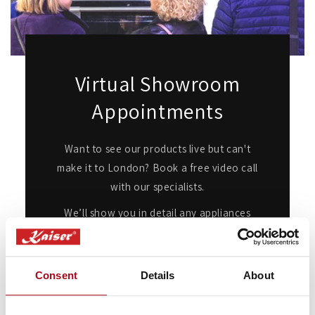
Virtual Showroom
Appointments
Want to see our products live but can't
make it to London? Book a free video call
with our specialists.
We’ll show you in detail any appliances
you're interested in, answer any questions
you may have, and provide expert advice
and guidance.
Consent
Details
About