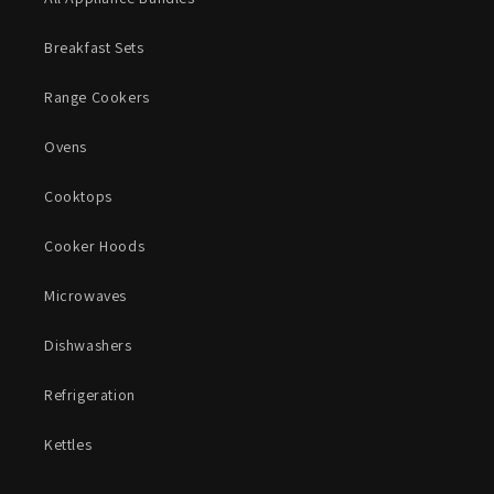
Breakfast Sets
Range Cookers
Ovens
Cooktops
Cooker Hoods
Microwaves
Dishwashers
Refrigeration
Kettles