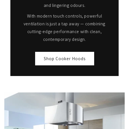
and lingering odours.
With modern touch controls, powerful
ventilation is just a tap away — combining
cutting-edge performance with clean,
contemporary design.
Shop Cooker Hoods