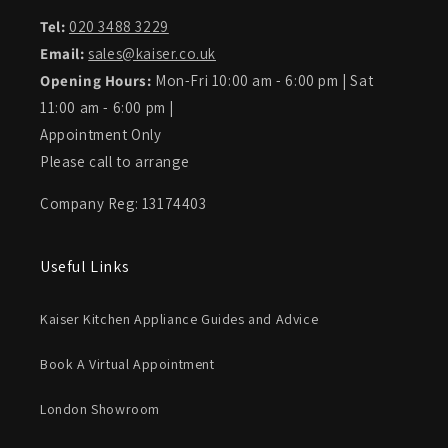
Tel:
020 3488 3229
Email:
sales@kaiser.co.uk
Opening Hours:
Mon-Fri 10:00 am - 6:00 pm | Sat
11:00 am - 6:00 pm |
Appointment Only
Please call to arrange
Company Reg: 13174403
Useful Links
Kaiser Kitchen Appliance Guides and Advice
Book A Virtual Appointment
London Showroom