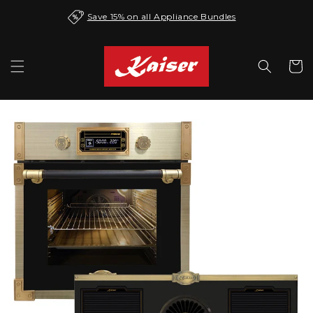
Skip to
Save 15% on all Appliance Bundles
content
Cart