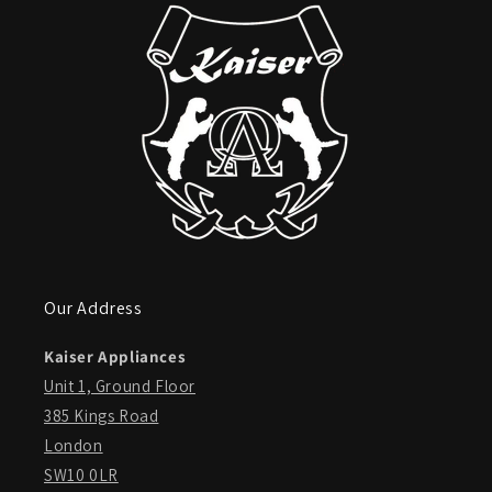
Our Address
Kaiser Appliances
Unit 1, Ground Floor
385 Kings Road
London
SW10 0LR