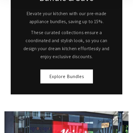
Elevate your kitchen with our pre-made
appliance bundles, saving up to 15%.
These curated collections ensure a
coordinated and stylish look, so you can
design your dream kitchen effortlessly and
enjoy exclusive discounts.
Explore Bundles