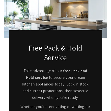
Free Pack & Hold
Service
Take advantage of our
free Pack and
Hold service
to secure your dream
kitchen appliances today! Lock in stock
and current promotions, then schedule
delivery when you're ready.
Whether you're renovating or waiting for