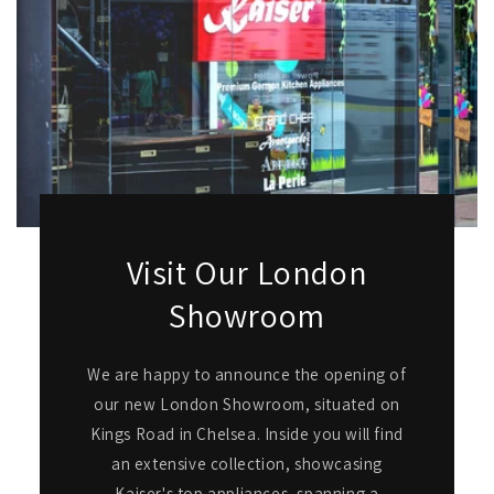
Visit Our London
Showroom
We are happy to announce the opening of
our new London Showroom, situated on
Kings Road in Chelsea. Inside you will find
an extensive collection, showcasing
Kaiser's top appliances, spanning a