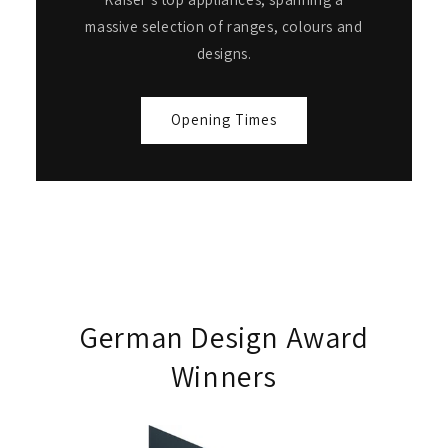
massive selection of ranges, colours and
designs.
Opening Times
German Design Award
Winners