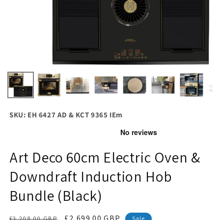
SKU: EH 6427 AD & KCT 9365 IEm
Art Deco 60cm Electric Oven &
Downdraft Induction Hob
Bundle (Black)
Regular
Sale
£2,699.00 GBP
£3,208.00 GBP
Sale