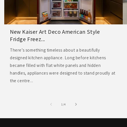
New Kaiser Art Deco American Style
Fridge Freez...
There’s something timeless about a beautifully
designed kitchen appliance. Long before kitchens
became filled with flat white panels and hidden
handles, appliances were designed to stand proudly at
the centre...
of
1
/
4