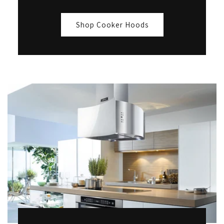
Shop Cooker Hoods