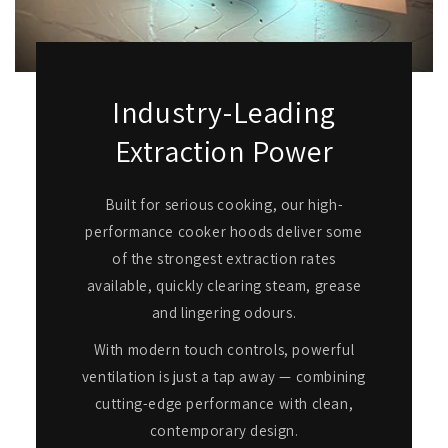
Industry-Leading
Extraction Power
Built for serious cooking, our high-
performance cooker hoods deliver some
of the strongest extraction rates
available, quickly clearing steam, grease
and lingering odours.
With modern touch controls, powerful
ventilation is just a tap away — combining
cutting-edge performance with clean,
contemporary design.