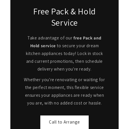
Free Pack & Hold
Service
Take advantage of our
free Pack and
Hold service
to secure your dream
kitchen appliances today! Lock in stock
and current promotions, then schedule
delivery when you're ready.
Whether you're renovating or waiting for
the perfect moment, this flexible service
ensures your appliances are ready when
you are, with no added cost or hassle.
Call to Arrange