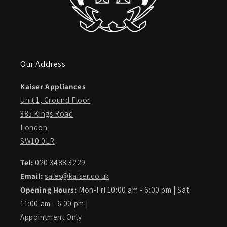
Our Address
Kaiser Appliances
Unit 1, Ground Floor
385 Kings Road
London
SW10 0LR
Tel:
020 3488 3229
Email:
sales@kaiser.co.uk
Opening Hours:
Mon-Fri 10:00 am - 6:00 pm | Sat
11:00 am - 6:00 pm |
Appointment Only