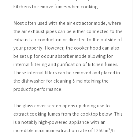
kitchens to remove fumes when cooking.
Most often used with the air extractor mode, where
the air exhaust pipes can be either connected to the
exhaust air conduction or directed to the outside of
your property. However, the cooker hood can also
be set up for odour absorber mode allowing for
internal filtering and purification of kitchen fumes.
These internal filters can be removed and placed in
the dishwasher for cleaning & maintaining the
product's performance.
The glass cover screen opens up during use to
extract cooking fumes from the cooktop below. This
is a notably high-powered appliance with an
incredible maximum extraction rate of 1250 m³/h