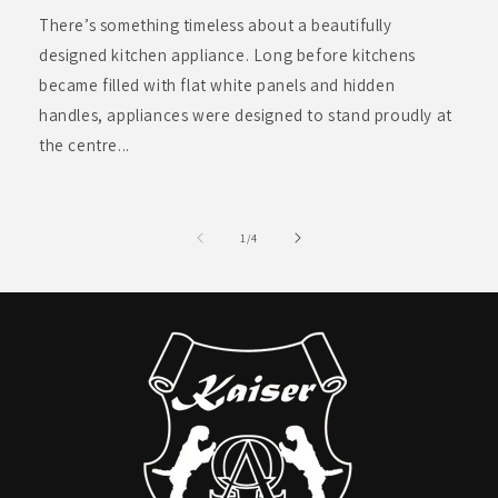
There’s something timeless about a beautifully
designed kitchen appliance. Long before kitchens
became filled with flat white panels and hidden
handles, appliances were designed to stand proudly at
the centre...
of
1
/
4