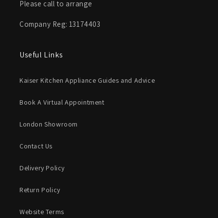
Please call to arrange
Company Reg: 13174403
Useful Links
Kaiser Kitchen Appliance Guides and Advice
Book A Virtual Appointment
London Showroom
Contact Us
Delivery Policy
Return Policy
Website Terms