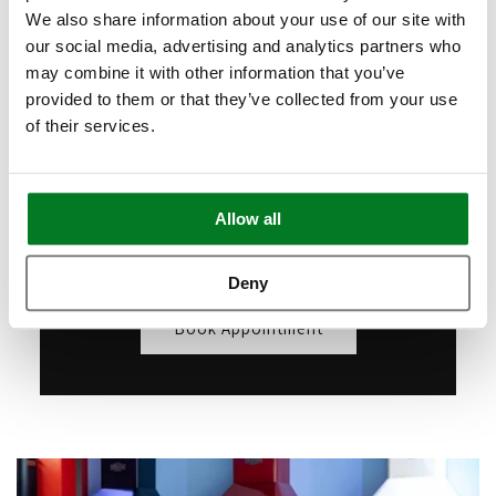
Appointments
We also share information about your use of our site with
our social media, advertising and analytics partners who
Want to see our products live but can't
may combine it with other information that you’ve
make it to London? Book a free video call
provided to them or that they’ve collected from your use
with our specialists.
of their services.
We’ll show you in detail any appliances
you're interested in, answer any questions
Allow all
you may have, and provide expert advice
and guidance.
Deny
Book Appointment