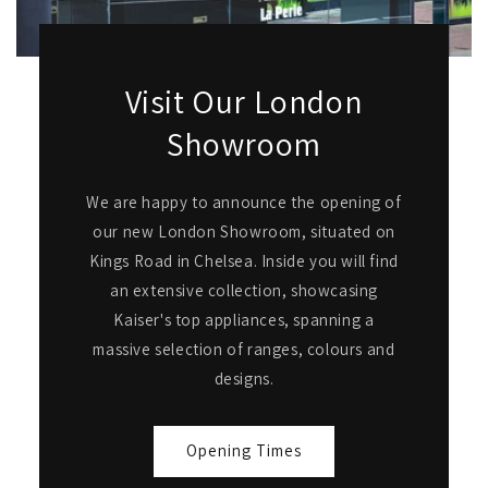
Visit Our London
Showroom
We are happy to announce the opening of
our new London Showroom, situated on
Kings Road in Chelsea. Inside you will find
an extensive collection, showcasing
Kaiser's top appliances, spanning a
massive selection of ranges, colours and
designs.
Opening Times