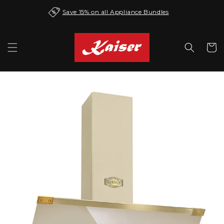
Skip to
Save 15% on all Appliance Bundles
content
Cart