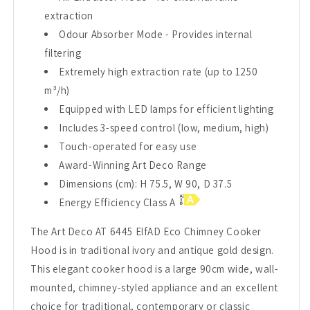
extraction
Odour Absorber Mode - Provides internal
filtering
Extremely high extraction rate (up to 1250
m³/h)
Equipped with LED lamps for efficient lighting
Includes 3-speed control (low, medium, high)
Touch-operated for easy use
Award-Winning Art Deco Range
Dimensions (cm): H 75.5, W 90, D 37.5
Energy Efficiency Class A
The Art Deco AT 6445 ElfAD Eco Chimney Cooker
Hood is in traditional ivory and antique gold design.
This elegant cooker hood is a large 90cm wide, wall-
mounted, chimney-styled appliance and an excellent
choice for traditional, contemporary or classic