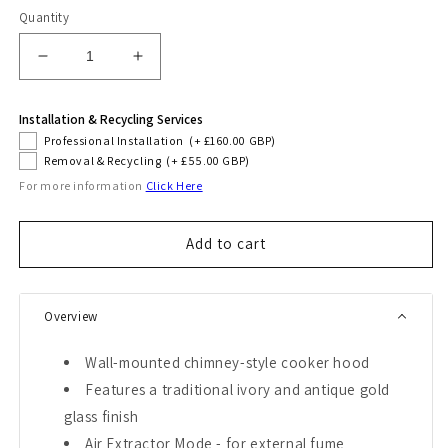
Quantity
Decrease
Increase
quantity
quantity
for
for
Installation & Recycling Services
Art
Art
Professional Installation
(+ £160.00 GBP)
Deco
Deco
Removal & Recycling
(+ £55.00 GBP)
90cm
90cm
For more information
Click Here
Chimney
Chimney
Cooker
Cooker
Hood
Hood
Add to cart
(Ivory)
(Ivory)
Overview
Wall-mounted chimney-style cooker hood
Features a traditional ivory and antique gold
glass finish
Air Extractor Mode - for external fume