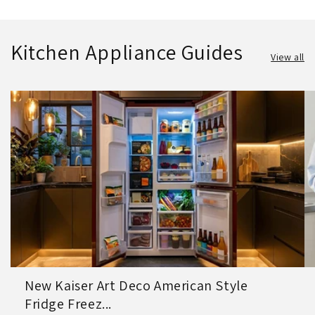
Kitchen Appliance Guides
View all
New Kaiser Art Deco American Style
Fridge Freez...