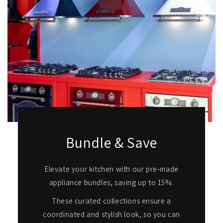
Bundle & Save
Elevate your kitchen with our pre-made
appliance bundles, saving up to 15%.
These curated collections ensure a
coordinated and stylish look, so you can