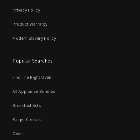
Privacy Policy
Product Warranty
Modern Slavery Policy
Popular Searches
Find The Right Oven
All Appliance Bundles
Breakfast Sets
Range Cookers
Ovens