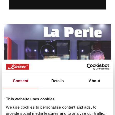
Consent
Details
About
This website uses cookies
Virtual Showroom
We use cookies to personalise content and ads, to
provide social media features and to analyse our traffic.