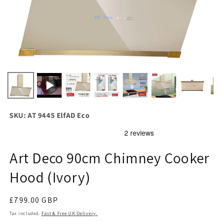
SKU: AT 9445 ElfAD Eco
Art Deco 90cm Chimney Cooker
Hood (Ivory)
Regular
£799.00 GBP
price
Tax included.
Fast & Free UK Delivery.