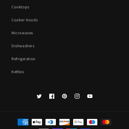
Cooktops
Cooker Hoods
Microwaves
Dishwashers
Refrigeration
Kettles
Twitter
Facebook
Pinterest
Instagram
YouTube
Payment
methods