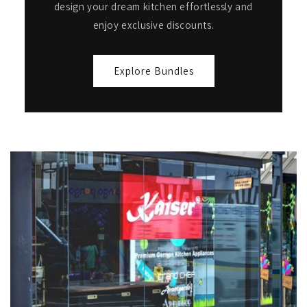
design your dream kitchen effortlessly and
enjoy exclusive discounts.
Explore Bundles