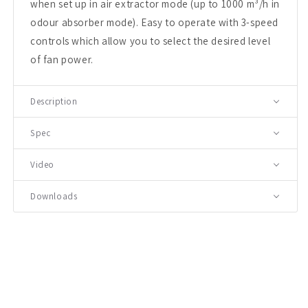
when set up in air extractor mode (up to 1000 m³/h in
odour absorber mode). Easy to operate with 3-speed
controls which allow you to select the desired level
of fan power.
Description
Spec
Video
Downloads