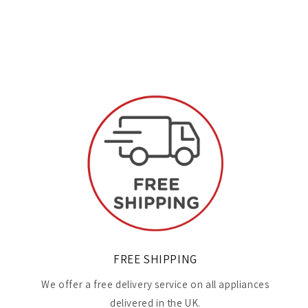
FREE SHIPPING
We offer a free delivery service on all appliances
delivered in the UK.