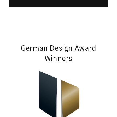
German Design Award
Winners