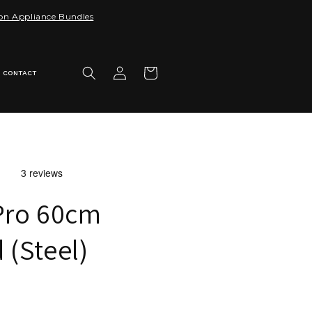
 on Appliance Bundles
Log
Cart
CONTACT
in
Pro 60cm
(Steel)