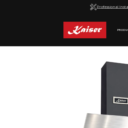
Skip to
Professional Insta
content
PRODU