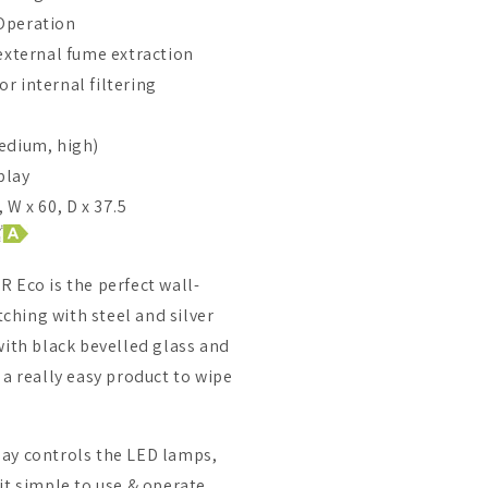
Operation
 external fume extraction
r internal filtering
edium, high)
play
 W x 60, D x 37.5
 Eco is the perfect wall-
hing with steel and silver
with black bevelled glass and
 a really easy product to wipe
ay controls the LED lamps,
it simple to use & operate.