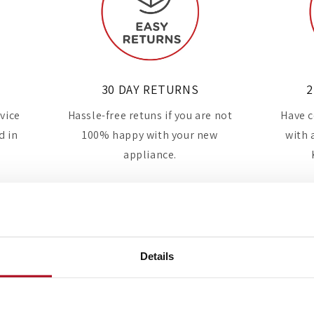
30 DAY RETURNS
2
rvice
Hassle-free retuns if you are not
Have c
d in
100% happy with your new
with 
appliance.
Details
Industry-