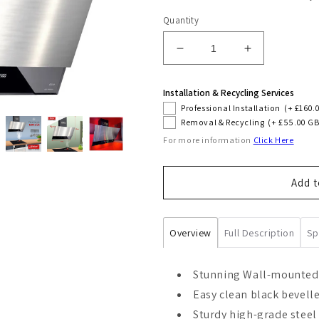
Quantity
Decrease
Increase
quantity
quantity
for
for
Installation & Recycling Services
Avantgarde
Avantgarde
Professional Installation
(+ £160.
Pro
Pro
Removal & Recycling
(+ £55.00 GB
60cm
60cm
For more information
Click Here
Cooker
Cooker
Hood
Hood
(Steel)
(Steel)
Add t
Overview
Full Description
Sp
Stunning Wall-mounted
Easy clean black bevell
Sturdy high-grade steel