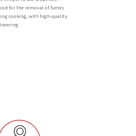
ood for the removal of fumes
ing cooking, with high-quality
neering.