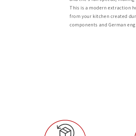
This is a modern extraction h
from your kitchen created dur
components and German engi