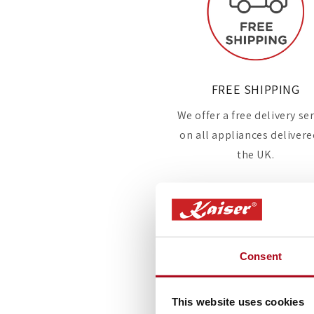
FREE SHIPPING
We offer a free delivery se
on all appliances delivere
the UK.
Consent
This website uses cookies