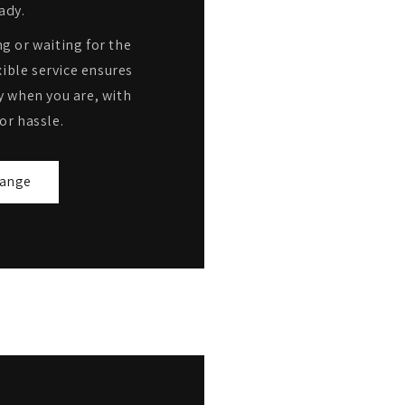
ady.
g or waiting for the
ible service ensures
y when you are, with
or hassle.
range