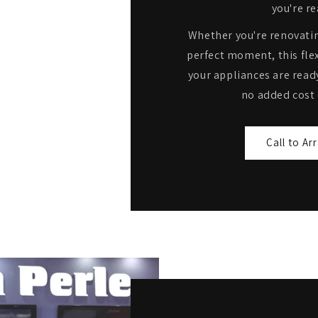
you're re
Whether you're renovatin
perfect moment, this flex
your appliances are read
no added cost 
Call to Ar