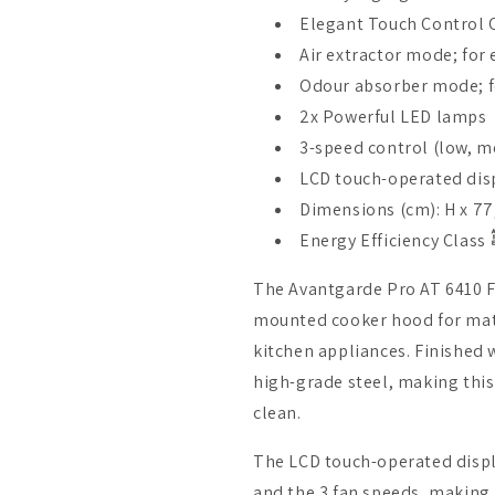
Elegant Touch Control 
Air extractor mode; for
Odour absorber mode; fo
2x Powerful LED lamps
3-speed control (low, m
LCD touch-operated dis
Dimensions (cm): H x 77,
Energy Efficiency Class
The Avantgarde Pro AT 6410 FR
mounted cooker hood for matc
kitchen appliances. Finished 
high-grade steel, making this
clean.
The LCD touch-operated displ
and the 3 fan speeds, making 