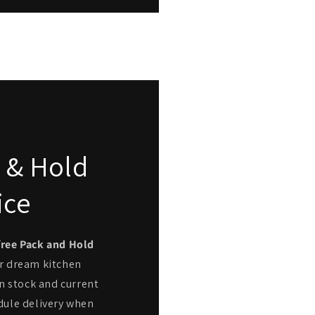
 & Hold
ice
free Pack and Hold
r dream kitchen
n stock and current
dule delivery when