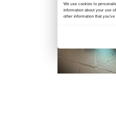
We use cookies to personalis
information about your use of
other information that you’ve