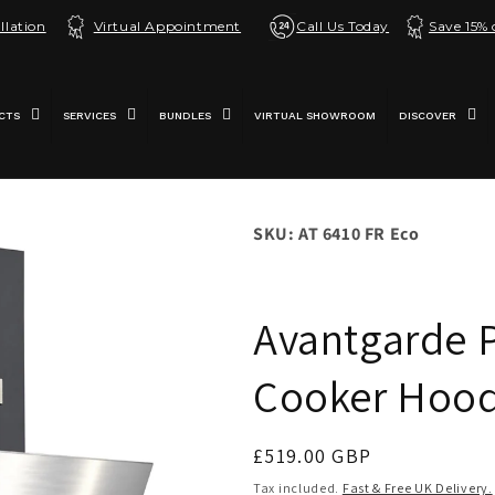
llation
Virtual Appointment
Call Us Today
Save 15%
CTS
SERVICES
BUNDLES
VIRTUAL SHOWROOM
DISCOVER
SKU: AT 6410 FR Eco
Avantgarde 
Cooker Hood 
Regular
£519.00 GBP
price
Tax included.
Fast & Free UK Delivery.