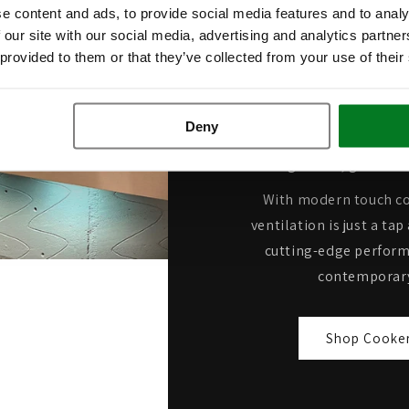
e content and ads, to provide social media features and to analy
Extractio
 our site with our social media, advertising and analytics partn
 provided to them or that they’ve collected from your use of their
Built for serious co
performance cooker hoods
Deny
strongest extraction rate
clearing steam, grease a
With modern touch co
ventilation is just a t
cutting-edge perform
contemporary
Shop Cooke