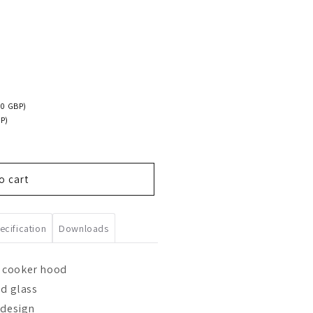
00 GBP)
P)
o cart
ecification
Downloads
 cooker hood
ed glass
 design