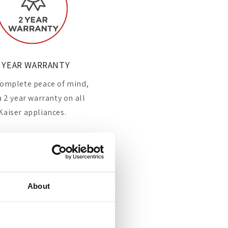
 YEAR WARRANTY
omplete peace of mind,
a 2 year warranty on all
Kaiser appliances.
About
Leading