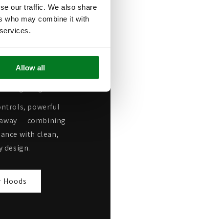
se our traffic. We also share
n Power
ers who may combine it with
 services.
oking, our high-
 deliver some of the
Allow all
s available, quickly
nd lingering odours.
ntrols, powerful
ap away — combining
ance with clean,
 design.
r Hoods