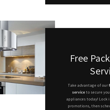
Free Pack
Serv
Take advantage of our
service
to secure you
appliances today! Lock i
promotions, then sche