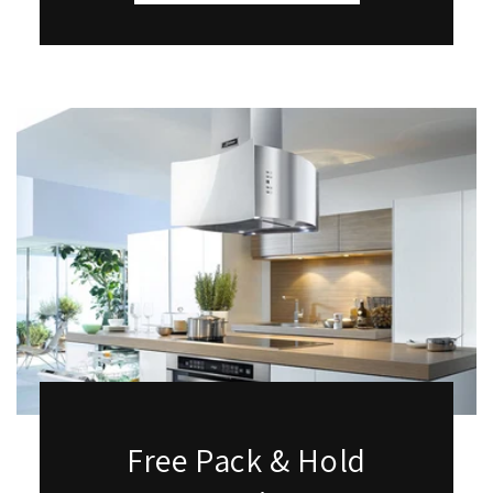
Free Pack & Hold