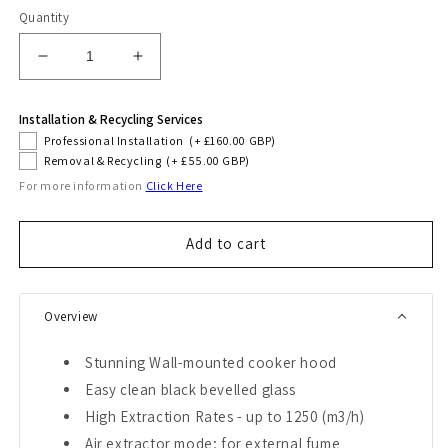
Quantity
Decrease
Increase
quantity
quantity
for
for
Installation & Recycling Services
Avantgarde
Avantgarde
Professional Installation
(+ £160.00 GBP)
Pro
Pro
Removal & Recycling
(+ £55.00 GBP)
70cm
70cm
For more information
Click Here
Cooker
Cooker
Hood
Hood
(Black)
(Black)
Add to cart
Overview
Stunning Wall-mounted cooker hood
Easy clean black bevelled glass
High Extraction Rates - up to 1250 (m3/h)
Air extractor mode; for external fume