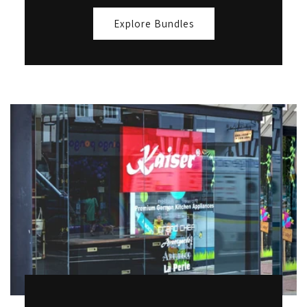
Explore Bundles