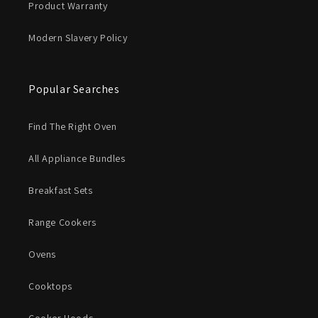
Product Warranty
Modern Slavery Policy
Popular Searches
Find The Right Oven
All Appliance Bundles
Breakfast Sets
Range Cookers
Ovens
Cooktops