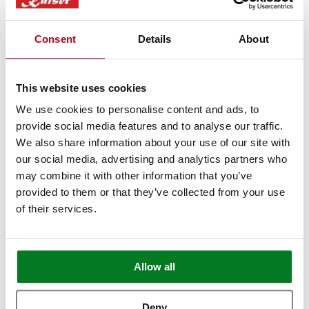
make it to London? Book a free video call
with our specialists.
Consent
Details
About
We’ll show you in detail any appliances
you're interested in, answer any questions
This website uses cookies
you may have, and provide expert advice
We use cookies to personalise content and ads, to
and guidance.
provide social media features and to analyse our traffic.
We also share information about your use of our site with
Book Appointment
our social media, advertising and analytics partners who
may combine it with other information that you’ve
provided to them or that they’ve collected from your use
of their services.
Allow all
Deny