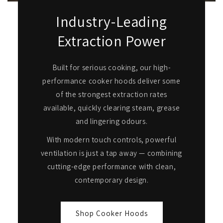
Industry-Leading
Extraction Power
Built for serious cooking, our high-
performance cooker hoods deliver some
of the strongest extraction rates
available, quickly clearing steam, grease
and lingering odours.
With modern touch controls, powerful
ventilation is just a tap away — combining
cutting-edge performance with clean,
contemporary design.
Shop Cooker Hoods