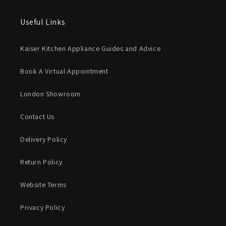
Useful Links
Kaiser Kitchen Appliance Guides and Advice
Book A Virtual Appointment
London Showroom
Contact Us
Delivery Policy
Return Policy
Website Terms
Privacy Policy