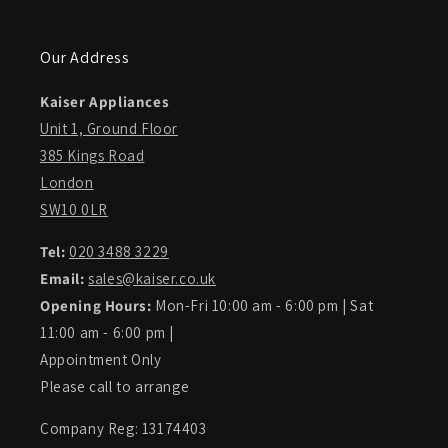
Our Address
Kaiser Appliances
Unit 1, Ground Floor
385 Kings Road
London
SW10 0LR
Tel:
020 3488 3229
Email:
sales@kaiser.co.uk
Opening Hours:
Mon-Fri 10:00 am - 6:00 pm | Sat
11:00 am - 6:00 pm |
Appointment Only
Please call to arrange
Company Reg: 13174403