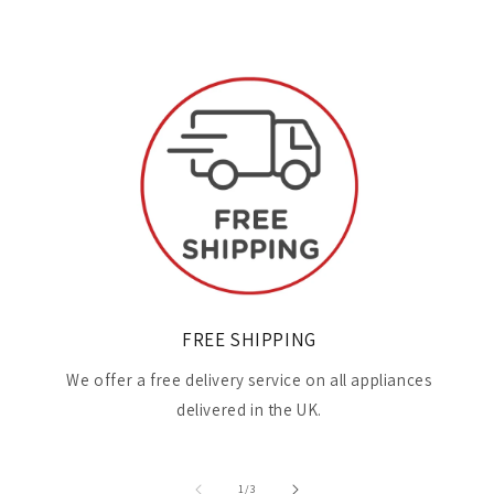
FREE SHIPPING
We offer a free delivery service on all appliances
delivered in the UK.
of
1
/
3