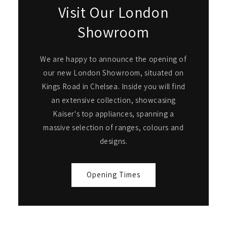
Visit Our London
Showroom
We are happy to announce the opening of
our new London Showroom, situated on
Kings Road in Chelsea. Inside you will find
an extensive collection, showcasing
Kaiser's top appliances, spanning a
massive selection of ranges, colours and
designs.
Opening Times