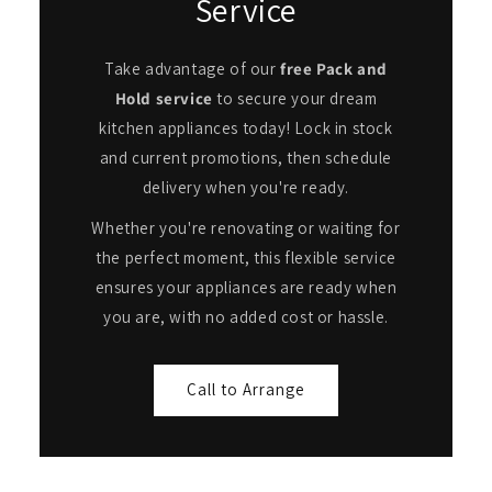
Service
Take advantage of our
free Pack and
Hold service
to secure your dream
kitchen appliances today! Lock in stock
and current promotions, then schedule
delivery when you're ready.
Whether you're renovating or waiting for
the perfect moment, this flexible service
ensures your appliances are ready when
you are, with no added cost or hassle.
Call to Arrange