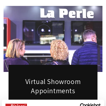
Virtual Showroom
Appointments
Want to see our products live but can't