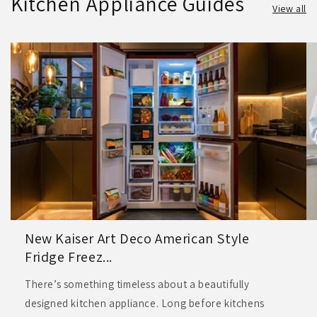
Kitchen Appliance Guides
View all
New Kaiser Art Deco American Style
Fridge Freez...
There’s something timeless about a beautifully
designed kitchen appliance. Long before kitchens