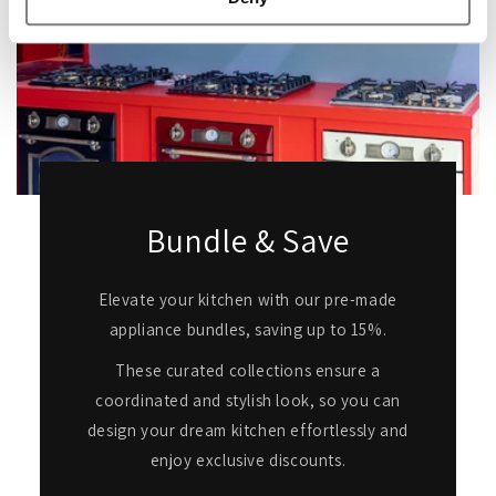
Bundle & Save
Elevate your kitchen with our pre-made
appliance bundles, saving up to 15%.
These curated collections ensure a
coordinated and stylish look, so you can
design your dream kitchen effortlessly and
enjoy exclusive discounts.