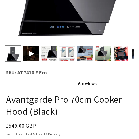
SKU: AT 7410 F Eco
Avantgarde Pro 70cm Cooker
Hood (Black)
Regular
£549.00 GBP
price
Tax included.
Fast & Free UK Delivery.