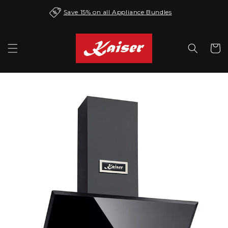
Skip to
Save 15% on all Appliance Bundles
content
Cart