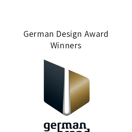
German Design Award
Winners