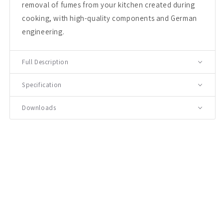
removal of fumes from your kitchen created during
cooking, with high-quality components and German
engineering.
Full Description
Specification
Downloads