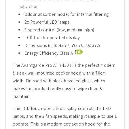
extraction
Odour absorber mode; for internal filtering
2x Powerful LED lamps
3-speed control (low, medium, high)
LCD touch-operated display
Dimensions (cm): Hx 77, Wx 70, Dx 37.5
Energy Efficiency Class A
The Avantgarde Pro AT 7410 F is the perfect modern
& sleek wall-mounted cooker hood with a 70cm
width. Finished with black bevelled glass, which
makes the product really easy to wipe clean &
maintain.
The LCD touch-operated display controls the LED
lamps, and the 3 fan speeds, making it simple to use &
operate. This is a modern extraction hood for the