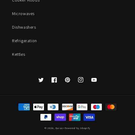
Cooker Hoods
Microwaves
Dishwashers
Refrigeration
Kettles
Twitter
Facebook
Pinterest
Instagram
YouTube
Payment
methods
© 2026,
Kaiser
Powered by Shopify