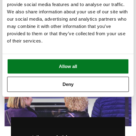
provide social media features and to analyse our traffic.
Call to Arrange
We also share information about your use of our site with
our social media, advertising and analytics partners who
may combine it with other information that you’ve
provided to them or that they’ve collected from your use
of their services.
Allow all
Deny