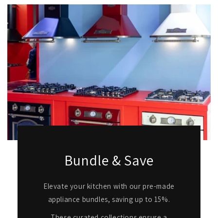
Bundle & Save
Elevate your kitchen with our pre-made
appliance bundles, saving up to 15%.
These curated collections ensure a