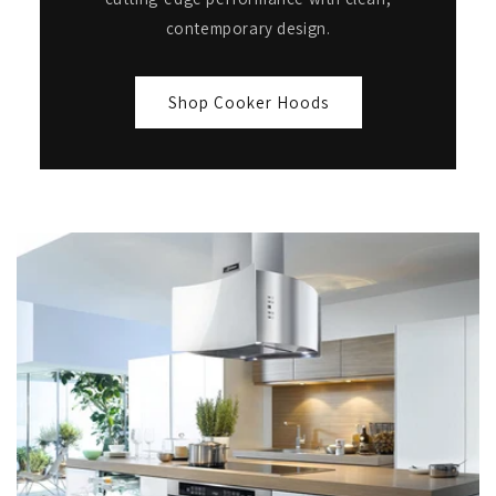
contemporary design.
Shop Cooker Hoods