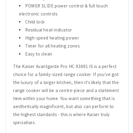
POWER SLIDE power control & full touch
electronic controls
Child lock
Residual heat indicator
High-speed heating power
Timer for all heating zones
Easy to clean
The Kaiser Avantgarde Pro HC 93691 IS is a perfect
choice for a family-sized range cooker. If you've got
the luxury of a larger kitchen, then it's likely that the
range cooker will be a centre-piece and a statement
item within your home. You want something that is
aesthetically magnificent, but also can perform to
the highest standards - this is where Kaiser truly
specialises.