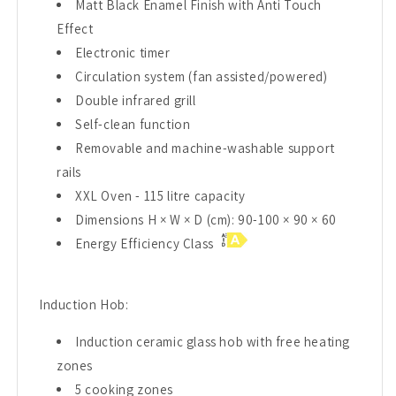
Matt Black Enamel Finish with Anti Touch
Effect
Electronic timer
Circulation system (fan assisted/powered)
Double infrared grill
Self-clean function
Removable and machine-washable support
rails
XXL Oven - 115 litre capacity
Dimensions H × W × D (cm): 90-100 × 90 × 60
Energy Efficiency Class
Induction Hob:
Induction ceramic glass hob with free heating
zones
5 cooking zones