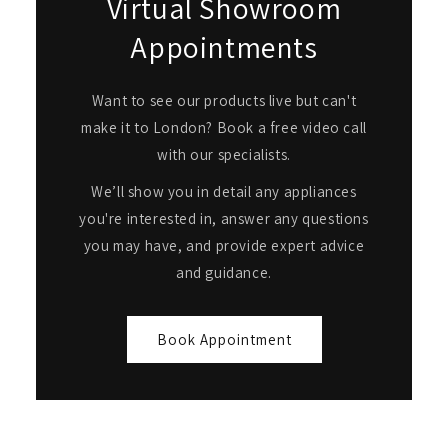
Virtual Showroom
Appointments
Want to see our products live but can't
make it to London? Book a free video call
with our specialists.
We’ll show you in detail any appliances
you're interested in, answer any questions
you may have, and provide expert advice
and guidance.
Book Appointment