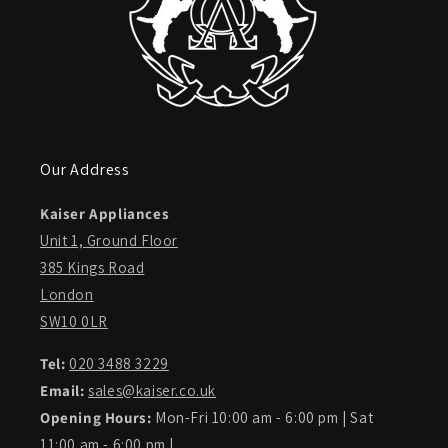
Our Address
Kaiser Appliances
Unit 1, Ground Floor
385 Kings Road
London
SW10 0LR
Tel:
020 3488 3229
Email:
sales@kaiser.co.uk
Opening Hours:
Mon-Fri 10:00 am - 6:00 pm | Sat
11:00 am - 6:00 pm |