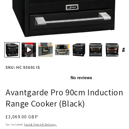
SKU: HC 93691 IS
Avantgarde Pro 90cm Induction
Range Cooker (Black)
Regular
£3,069.00 GBP
price
Tax included.
Fast & Free UK Delivery.