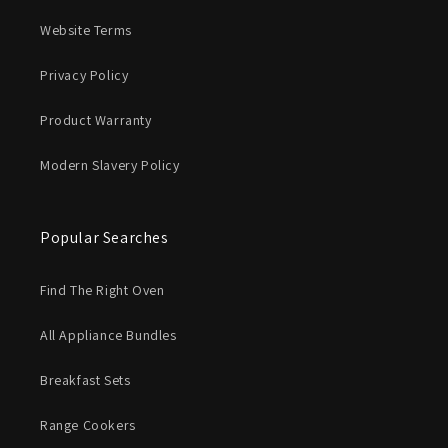
Website Terms
Privacy Policy
Product Warranty
Modern Slavery Policy
Popular Searches
Find The Right Oven
All Appliance Bundles
Breakfast Sets
Range Cookers