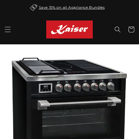
Skip to
Save 15% on all Appliance Bundles
content
Cart