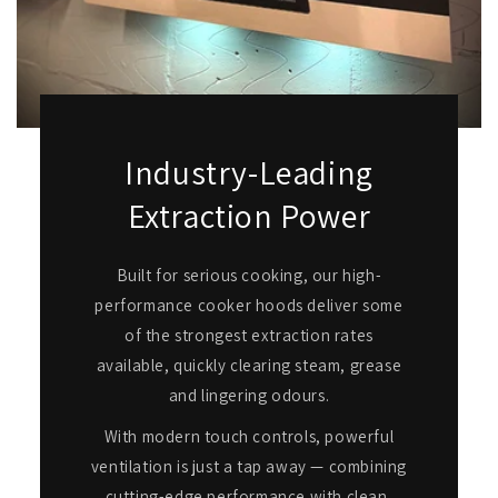
Industry-Leading
Extraction Power
Built for serious cooking, our high-
performance cooker hoods deliver some
of the strongest extraction rates
available, quickly clearing steam, grease
and lingering odours.
With modern touch controls, powerful
ventilation is just a tap away — combining
cutting-edge performance with clean,