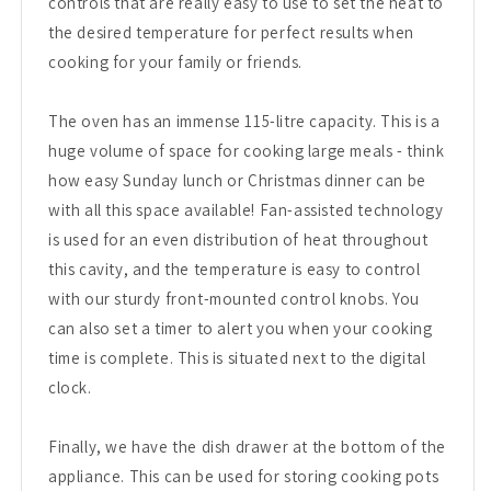
controls that are really easy to use to set the heat to
the desired temperature for perfect results when
cooking for your family or friends.
The oven has an immense 115-litre capacity. This is a
huge volume of space for cooking large meals - think
how easy Sunday lunch or Christmas dinner can be
with all this space available! Fan-assisted technology
is used for an even distribution of heat throughout
this cavity, and the temperature is easy to control
with our sturdy front-mounted control knobs. You
can also set a timer to alert you when your cooking
time is complete. This is situated next to the digital
clock.
Finally, we have the dish drawer at the bottom of the
appliance. This can be used for storing cooking pots