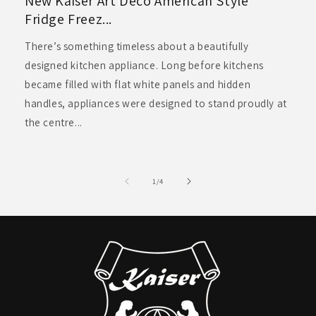
New Kaiser Art Deco American Style
Fridge Freez...
There’s something timeless about a beautifully
designed kitchen appliance. Long before kitchens
became filled with flat white panels and hidden
handles, appliances were designed to stand proudly at
the centre...
of
1
/
4