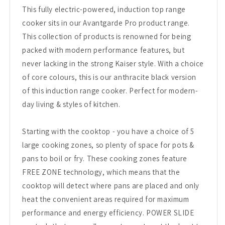
This fully electric-powered, induction top range
cooker sits in our Avantgarde Pro product range.
This collection of products is renowned for being
packed with modern performance features, but
never lacking in the strong Kaiser style. With a choice
of core colours, this is our anthracite black version
of this induction range cooker. Perfect for modern-
day living & styles of kitchen.
Starting with the cooktop - you have a choice of 5
large cooking zones, so plenty of space for pots &
pans to boil or fry. These cooking zones feature
FREE ZONE technology, which means that the
cooktop will detect where pans are placed and only
heat the convenient areas required for maximum
performance and energy efficiency. POWER SLIDE