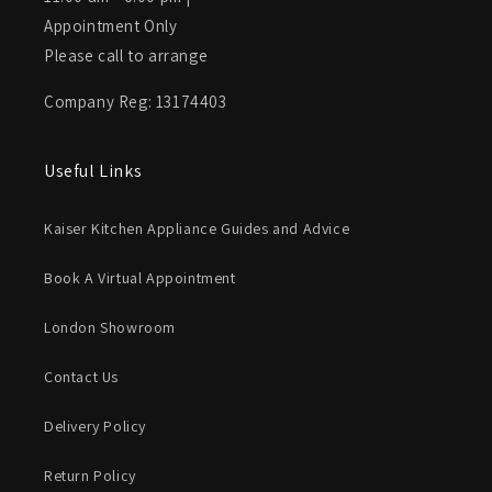
Appointment Only
Please call to arrange
Company Reg: 13174403
Useful Links
Kaiser Kitchen Appliance Guides and Advice
Book A Virtual Appointment
London Showroom
Contact Us
Delivery Policy
Return Policy