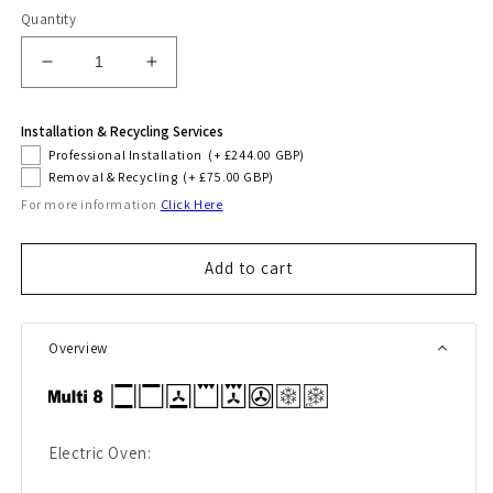
Quantity
Decrease
Increase
quantity
quantity
for
for
Installation & Recycling Services
Avantgarde
Avantgarde
Professional Installation
(+ £244.00 GBP)
Pro
Pro
Removal & Recycling
(+ £75.00 GBP)
90cm
90cm
For more information
Click Here
Induction
Induction
Range
Range
Cooker
Cooker
Add to cart
(Black)
(Black)
Overview
Electric Oven: