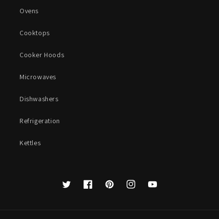
Ovens
Cooktops
Cooker Hoods
Microwaves
Dishwashers
Refrigeration
Kettles
Twitter
Facebook
Pinterest
Instagram
YouTube