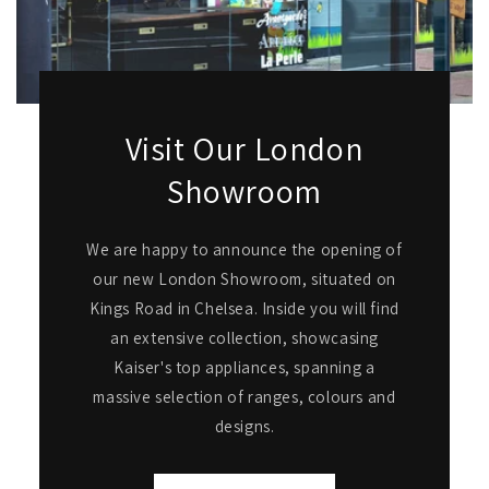
Visit Our London
Showroom
We are happy to announce the opening of
our new London Showroom, situated on
Kings Road in Chelsea. Inside you will find
an extensive collection, showcasing
Kaiser's top appliances, spanning a
massive selection of ranges, colours and
designs.