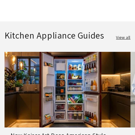
Kitchen Appliance Guides
View all