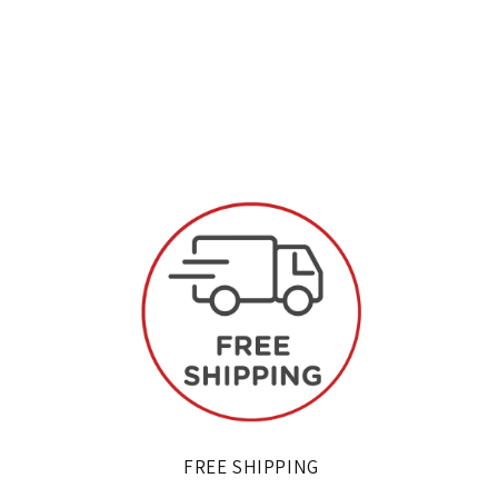
FREE SHIPPING