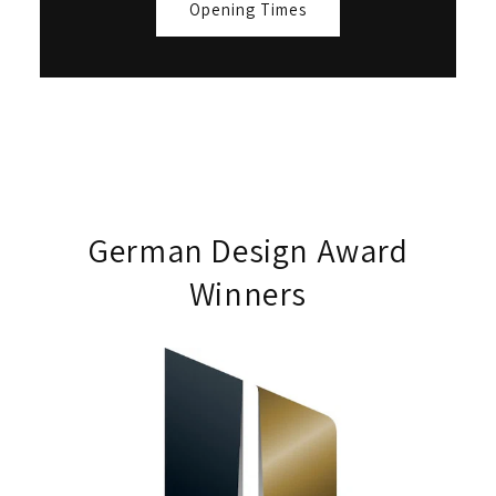
Opening Times
German Design Award
Winners