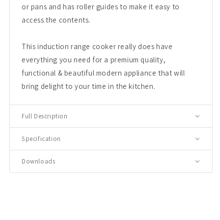
or pans and has roller guides to make it easy to
access the contents.
This induction range cooker really does have
everything you need for a premium quality,
functional & beautiful modern appliance that will
bring delight to your time in the kitchen.
Full Description
Specification
Downloads