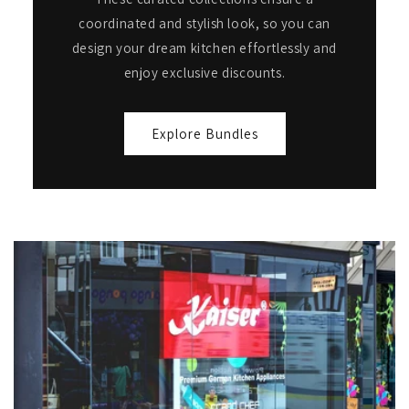
coordinated and stylish look, so you can
design your dream kitchen effortlessly and
enjoy exclusive discounts.
Explore Bundles