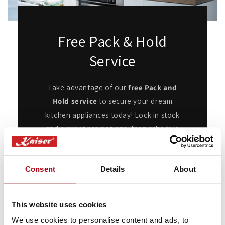
Free Pack & Hold
Service
Take advantage of our
free Pack and
Hold service
to secure your dream
kitchen appliances today! Lock in stock
and current promotions, then schedule
delivery when you're ready.
Whether you're renovating or waiting for
Consent
Details
About
the perfect moment, this flexible service
ensures your appliances are ready when
you are, with no added cost or hassle.
This website uses cookies
We use cookies to personalise content and ads, to