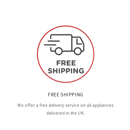
FREE SHIPPING
We offer a free delivery service on all appliances
delivered in the UK.