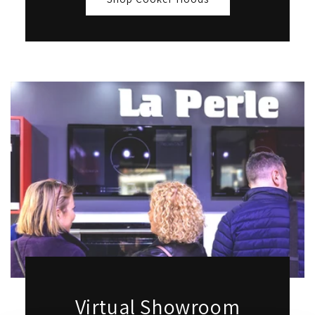
Virtual Showroom