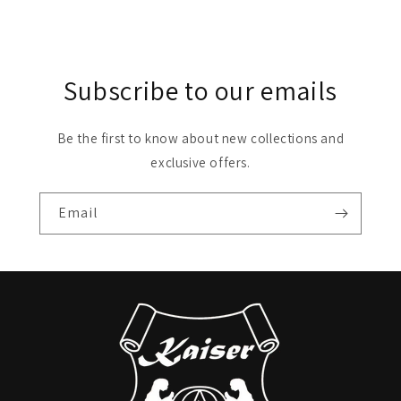
Subscribe to our emails
Be the first to know about new collections and
exclusive offers.
Email