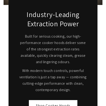
Industry-Leading
Extraction Power
Built for serious cooking, our high-
performance cooker hoods deliver some
of the strongest extraction rates
available, quickly clearing steam, grease
and lingering odours.
With modern touch controls, powerful
ventilation is just a tap away — combining
cutting-edge performance with clean,
contemporary design.
Shop Cooker Hoods