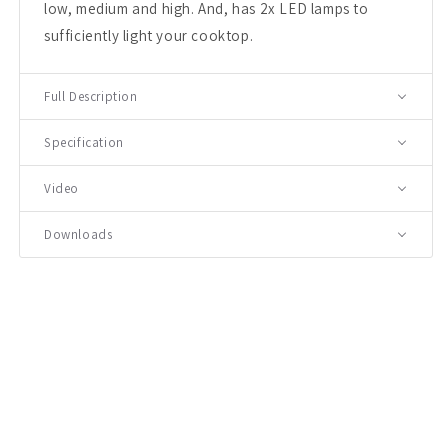
low, medium and high. And, has 2x LED lamps to
sufficiently light your cooktop.
Full Description
Specification
Video
Downloads