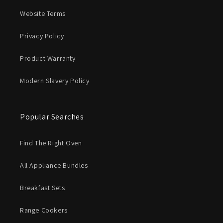
Website Terms
Privacy Policy
Product Warranty
Modern Slavery Policy
Popular Searches
Find The Right Oven
All Appliance Bundles
Breakfast Sets
Range Cookers