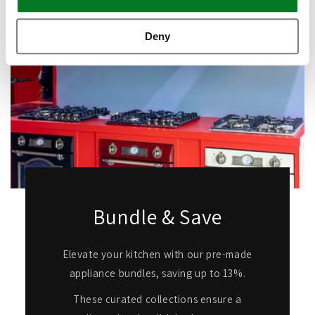
Deny
Bundle & Save
Elevate your kitchen with our pre-made
appliance bundles, saving up to 13%.
These curated collections ensure a