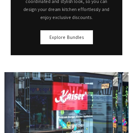
coordinated and stylish look, so you can
design your dream kitchen effortlessly and
enjoy exclusive discounts.
Explore Bundles