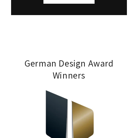
German Design Award
Winners