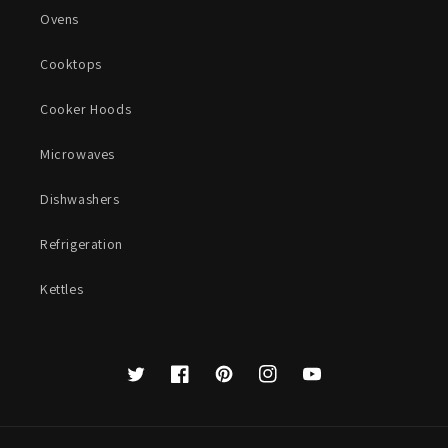
Ovens
Cooktops
Cooker Hoods
Microwaves
Dishwashers
Refrigeration
Kettles
Twitter
Facebook
Pinterest
Instagram
YouTube