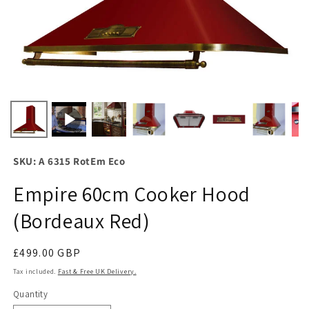
SKU: A 6315 RotEm Eco
Empire 60cm Cooker Hood
(Bordeaux Red)
Regular
£499.00 GBP
price
Tax included.
Fast & Free UK Delivery.
Quantity