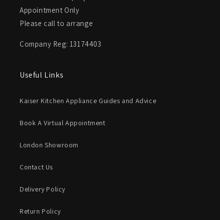
Appointment Only
Please call to arrange
Company Reg: 13174403
Useful Links
Kaiser Kitchen Appliance Guides and Advice
Book A Virtual Appointment
London Showroom
Contact Us
Delivery Policy
Return Policy