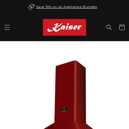
Skip to
Save 15% on all Appliance Bundles
content
Cart