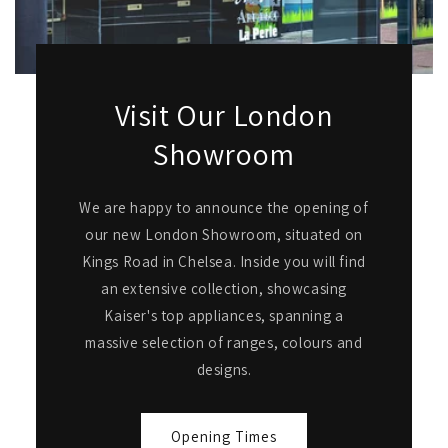
Visit Our London
Showroom
We are happy to announce the opening of
our new London Showroom, situated on
Kings Road in Chelsea. Inside you will find
an extensive collection, showcasing
Kaiser's top appliances, spanning a
massive selection of ranges, colours and
designs.
Opening Times