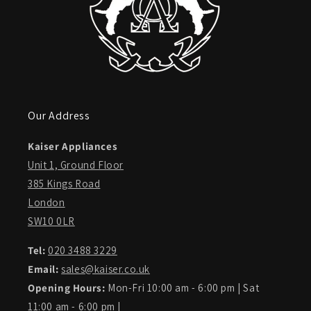
Our Address
Kaiser Appliances
Unit 1, Ground Floor
385 Kings Road
London
SW10 0LR
Tel:
020 3488 3229
Email:
sales@kaiser.co.uk
Opening Hours:
Mon-Fri 10:00 am - 6:00 pm | Sat
11:00 am - 6:00 pm |