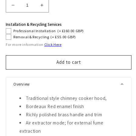
Decrease
Increase
quantity
quantity
for
for
Installation & Recycling Services
Empire
Empire
Professional Installation
(+ £160.00 GBP)
60cm
60cm
Removal & Recycling
(+ £55.00 GBP)
Cooker
Cooker
For more information
Click Here
Hood
Hood
(Bordeaux
(Bordeaux
Red)
Red)
Add to cart
Overview
Traditional style chimney cooker hood,
Bordeaux Red enamel finish
Richly polished brass handle and trim
Air extractor mode; for external fume
extraction