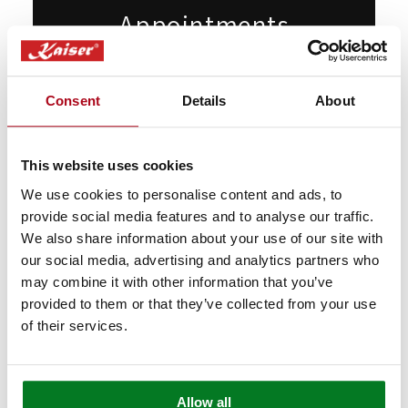
Appointments
Want to see our products live but can't
make it to London? Book a free video call
Consent
Details
About
with our specialists.
We’ll show you in detail any appliances
This website uses cookies
you're interested in, answer any questions
We use cookies to personalise content and ads, to
you may have, and provide expert advice
provide social media features and to analyse our traffic.
and guidance.
We also share information about your use of our site with
our social media, advertising and analytics partners who
may combine it with other information that you’ve
Book Appointment
provided to them or that they’ve collected from your use
of their services.
Allow all