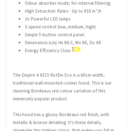
Odour absorber mode; for internal filtering
High Extraction Rates - Up to 910 m³/h
2x Powerful LED lamps
3-speed control (low, medium, high)
Simple 5-button control panel
Dimensions (cm) Hx 86.5, Wx 60, Dx 48
Energy Efficiency Class
The Empire A 6315 RotEm Eco is a 60cm width,
traditional wall-mounted cooker hood. This is our
stunning Bordeaux red colour variation of this
immensely popular product.
This hood has a glossy Bordeaux red finish, with
metallic & bronze detailing. It's these details,
alongside the striking colour, that makes you fall in