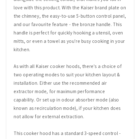
love with this product. With the Kaiser brand plate on
the chimney, the easy-to-use 5-button control panel,
and our favourite feature - the bronze handle. This
handle is perfect for quickly hooking a utensil, oven
mitts, or even a towel as you're busy cooking in your
kitchen.
As with all Kaiser cooker hoods, there's a choice of
two operating modes to suit your kitchen layout &
installation. Either use the recommended air
extractor mode, for maximum performance
capability. Or set up in odour absorber mode (also
known as recirculation mode), if your kitchen does
not allow for external extraction.
This cooker hood has a standard 3-speed control -