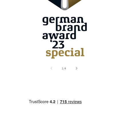
of
1
/
4