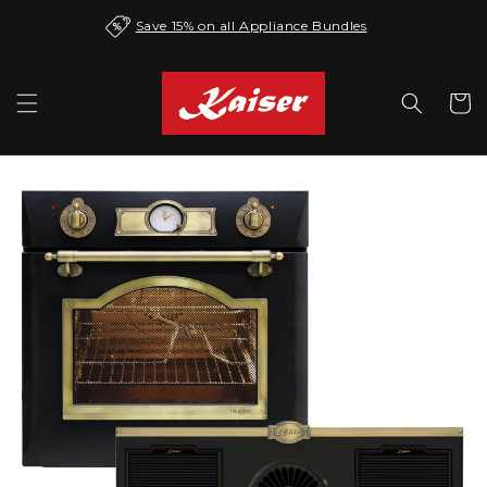
Skip to
Save 15% on all Appliance Bundles
content
Cart