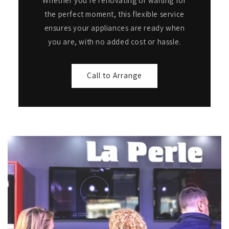
Whether you're renovating or waiting for
the perfect moment, this flexible service
ensures your appliances are ready when
you are, with no added cost or hassle.
Call to Arrange