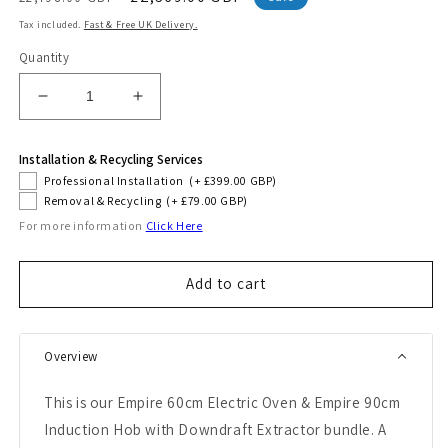
price
price
Tax included.
Fast & Free UK Delivery.
Quantity
Decrease
Increase
quantity
quantity
for
for
Installation & Recycling Services
Empire
Empire
Professional Installation
(+ £399.00 GBP)
60cm
60cm
Removal & Recycling
(+ £79.00 GBP)
Electric
Electric
For more information
Click Here
Oven
Oven
&amp;
&amp;
90cm
90cm
Add to cart
Downdraft
Downdraft
Induction
Induction
Hob
Hob
(Black)
(Black)
Overview
This is our Empire 60cm Electric Oven & Empire 90cm
Induction Hob with Downdraft Extractor bundle. A