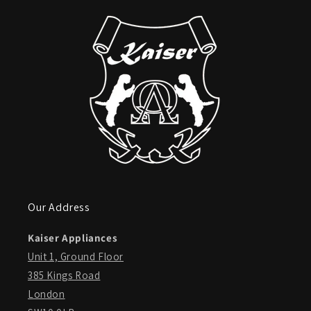
Our Address
Kaiser Appliances
Unit 1, Ground Floor
385 Kings Road
London