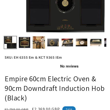
SKU: EH 6355 Em & KCT 9365 IEm
Empire 60cm Electric Oven &
90cm Downdraft Induction Hob
(Black)
Regular
Sale
£2,369.00 GBP
£2,798.00 GBP
Sale