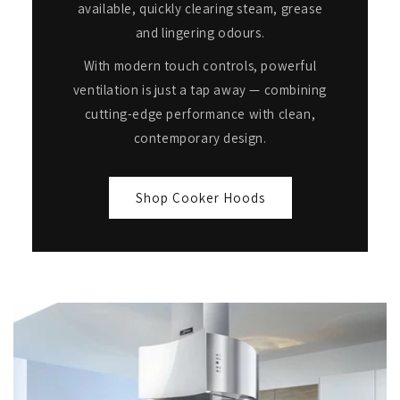
available, quickly clearing steam, grease
and lingering odours.
With modern touch controls, powerful
ventilation is just a tap away — combining
cutting-edge performance with clean,
contemporary design.
Shop Cooker Hoods