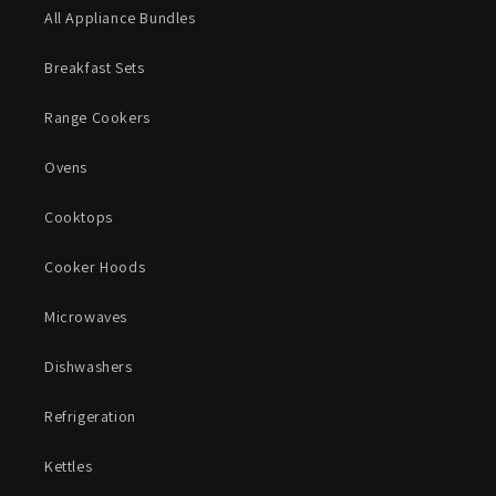
All Appliance Bundles
Breakfast Sets
Range Cookers
Ovens
Cooktops
Cooker Hoods
Microwaves
Dishwashers
Refrigeration
Kettles