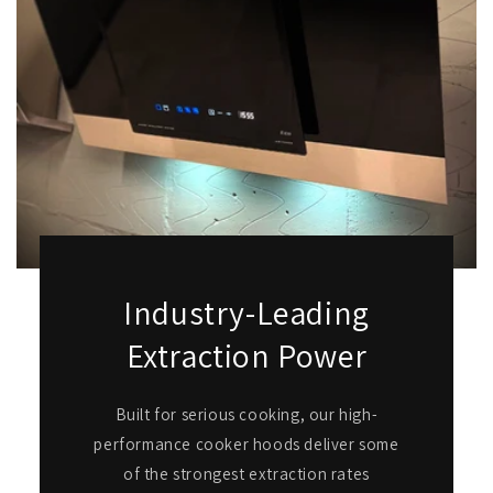
Industry-Leading
Extraction Power
Built for serious cooking, our high-
performance cooker hoods deliver some
of the strongest extraction rates