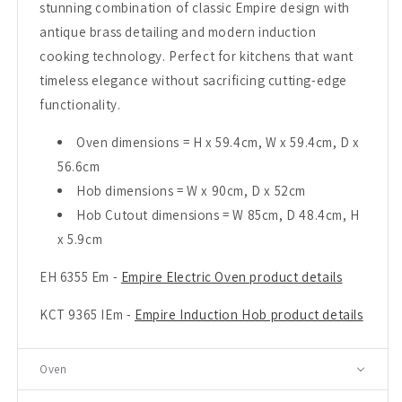
stunning combination of classic Empire design with
antique brass detailing and modern induction
cooking technology. Perfect for kitchens that want
timeless elegance without sacrificing cutting-edge
functionality.
Oven dimensions = H x 59.4cm, W x 59.4cm, D x
56.6cm
Hob dimensions = W x 90cm, D x 52cm
Hob Cutout dimensions = W 85cm, D 48.4cm, H
x 5.9cm
EH 6355 Em -
Empire Electric Oven product details
KCT 9365 IEm -
Empire Induction Hob product details
Oven