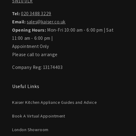
SW10 0LR
Tel:
020 3488 3229
Email:
sales@kaiser.co.uk
Opening Hours:
Mon-Fri 10:00 am - 6:00 pm | Sat
11:00 am - 6:00 pm |
Appointment Only
Please call to arrange
Company Reg: 13174403
Useful Links
Kaiser Kitchen Appliance Guides and Advice
Book A Virtual Appointment
London Showroom