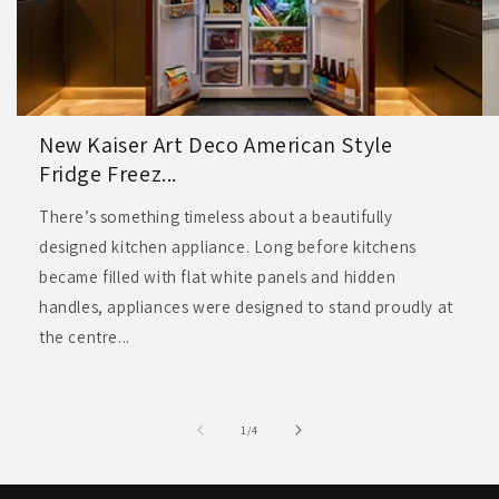
New Kaiser Art Deco American Style
Fridge Freez...
There’s something timeless about a beautifully
designed kitchen appliance. Long before kitchens
became filled with flat white panels and hidden
handles, appliances were designed to stand proudly at
the centre...
of
1
/
4