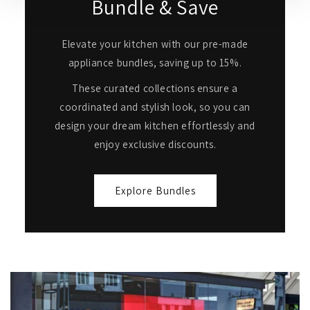
Bundle & Save
Elevate your kitchen with our pre-made
appliance bundles, saving up to 15%.
These curated collections ensure a
coordinated and stylish look, so you can
design your dream kitchen effortlessly and
enjoy exclusive discounts.
Explore Bundles