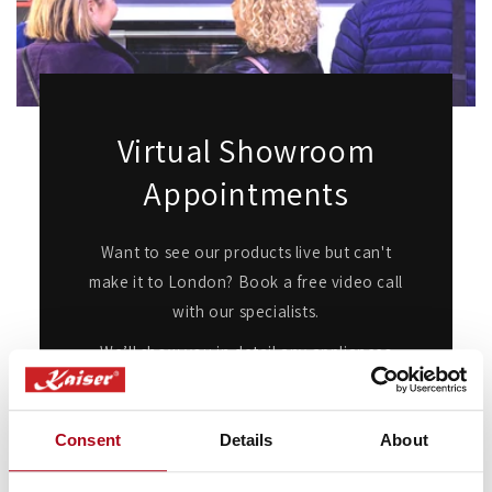
Virtual Showroom
Appointments
Want to see our products live but can't
make it to London? Book a free video call
with our specialists.
We’ll show you in detail any appliances
you're interested in, answer any questions
you may have, and provide expert advice
Consent
Details
About
and guidance.