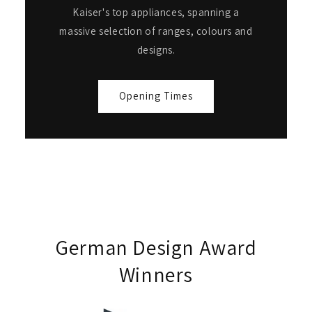
Kaiser's top appliances, spanning a
massive selection of ranges, colours and
designs.
Opening Times
German Design Award
Winners