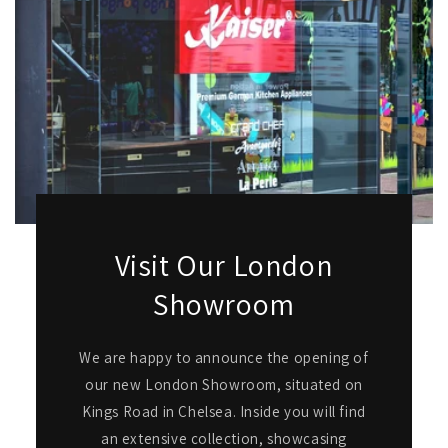
Visit Our London
Showroom
We are happy to announce the opening of
our new London Showroom, situated on
Kings Road in Chelsea. Inside you will find
an extensive collection, showcasing