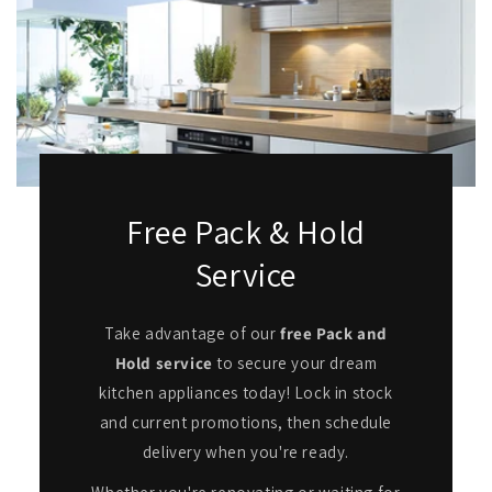
Free Pack & Hold
Service
Take advantage of our
free Pack and
Hold service
to secure your dream
kitchen appliances today! Lock in stock
and current promotions, then schedule
delivery when you're ready.