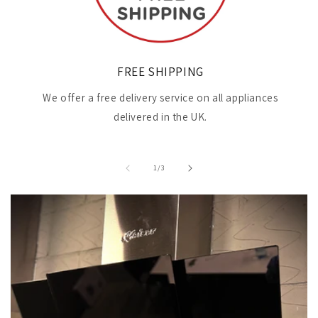
FREE SHIPPING
We offer a free delivery service on all appliances
delivered in the UK.
of
1
/
3