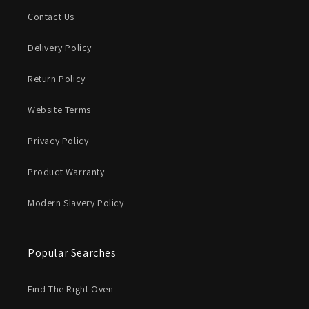
Contact Us
Delivery Policy
Return Policy
Website Terms
Privacy Policy
Product Warranty
Modern Slavery Policy
Popular Searches
Find The Right Oven