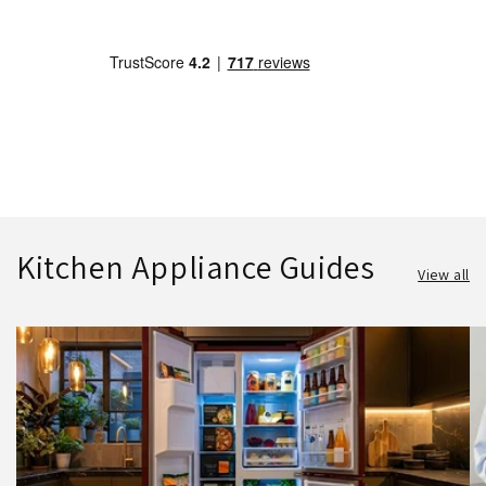
Kitchen Appliance Guides
View all