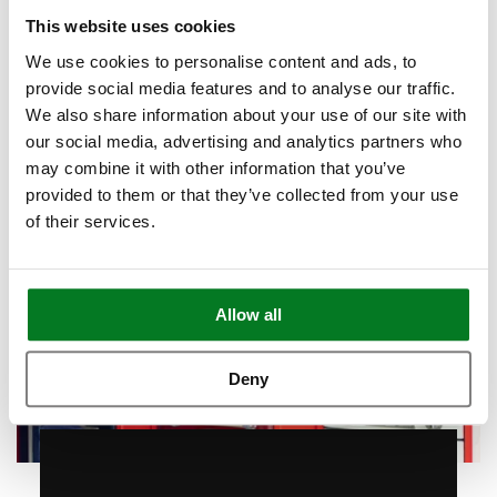
Book Appointment
This website uses cookies
We use cookies to personalise content and ads, to
provide social media features and to analyse our traffic.
We also share information about your use of our site with
our social media, advertising and analytics partners who
may combine it with other information that you’ve
provided to them or that they’ve collected from your use
of their services.
Allow all
Deny