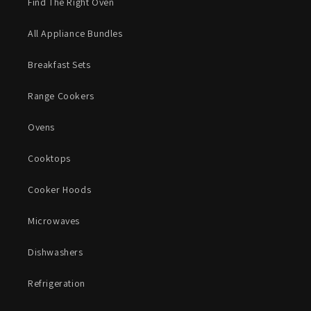
Find The Right Oven
All Appliance Bundles
Breakfast Sets
Range Cookers
Ovens
Cooktops
Cooker Hoods
Microwaves
Dishwashers
Refrigeration