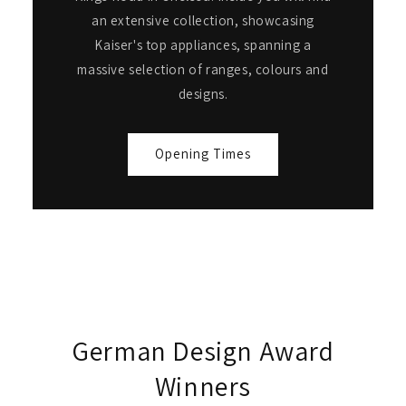
an extensive collection, showcasing
Kaiser's top appliances, spanning a
massive selection of ranges, colours and
designs.
Opening Times
German Design Award
Winners