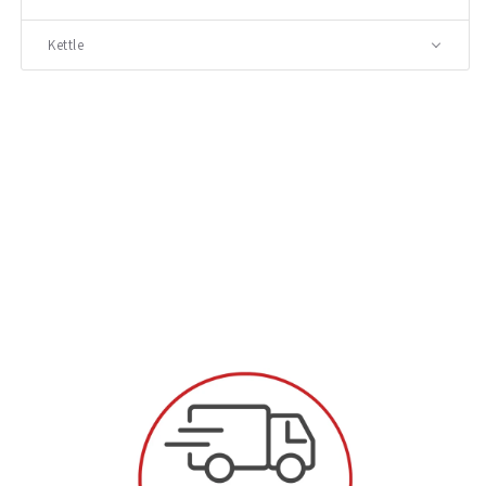
Kettle