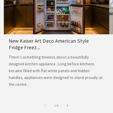
New Kaiser Art Deco American Style
Fridge Freez...
There’s something timeless about a beautifully
designed kitchen appliance. Long before kitchens
became filled with flat white panels and hidden
handles, appliances were designed to stand proudly at
the centre...
of
1
/
4