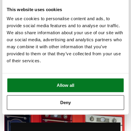
This website uses cookies
Book Appointment
We use cookies to personalise content and ads, to
provide social media features and to analyse our traffic.
We also share information about your use of our site with
our social media, advertising and analytics partners who
may combine it with other information that you’ve
provided to them or that they’ve collected from your use
of their services.
Allow all
Deny