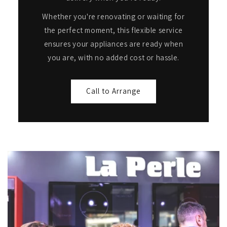
Whether you're renovating or waiting for
the perfect moment, this flexible service
ensures your appliances are ready when
you are, with no added cost or hassle.
Call to Arrange