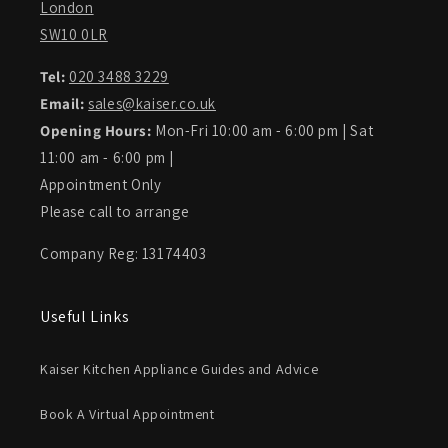
London
SW10 0LR
Tel:
020 3488 3229
Email:
sales@kaiser.co.uk
Opening Hours:
Mon-Fri 10:00 am - 6:00 pm | Sat
11:00 am - 6:00 pm |
Appointment Only
Please call to arrange
Company Reg: 13174403
Useful Links
Kaiser Kitchen Appliance Guides and Advice
Book A Virtual Appointment