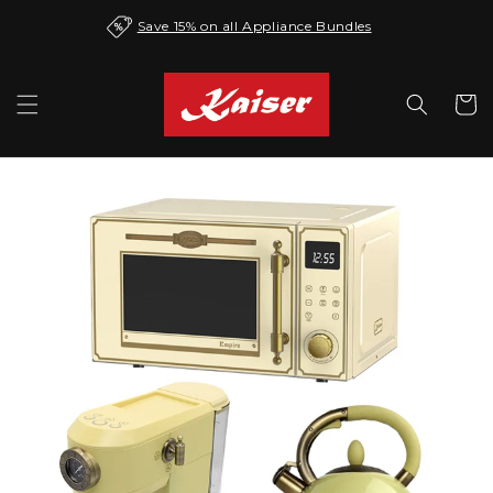
Skip to
Save 15% on all Appliance Bundles
content
Cart