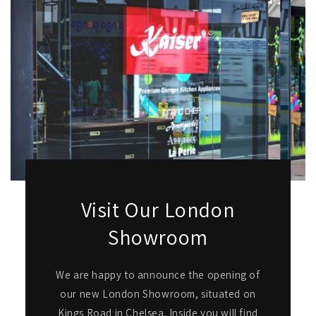
Visit Our London
Showroom
We are happy to announce the opening of
our new London Showroom, situated on
Kings Road in Chelsea. Inside you will find