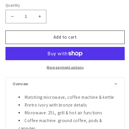
Quantity
Decrease
Increase
quantity
quantity
for
for
Empire
Empire
Add to cart
900W
900W
Microwave,
Microwave,
Coffee
Coffee
Machine
Machine
&amp;
&amp;
More payment options
Kettle
Kettle
Bundle
Bundle
Overview
(Ivory)
(Ivory)
Matching microwave, coffee machine & kettle
Rretro ivory with bronze details
Microwave: 25L, grill & hot air functions
Coffee machine: ground coffee, pods &
capsules