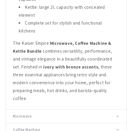
Kettle: large 2L capacity with concealed
element
Complete set for stylish and functional
kitchens
The Kaiser Empire
Microwave, Coffee Machine &
Kettle Bundle
combines versatility, performance,
and vintage elegance in a beautifully coordinated
set. Finished in
ivory with bronze accents
, these
three essential appliances bring retro style and
modern convenience into your home, perfect for
preparing meals, hot drinks, and barista-quality
coffee.
Microwave
Coffee Machine