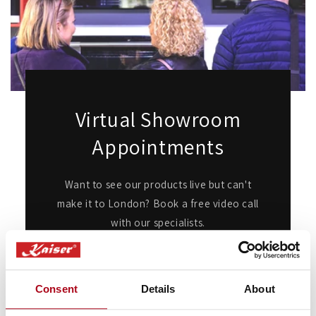
Virtual Showroom
Appointments
Want to see our products live but can't
make it to London? Book a free video call
with our specialists.
We’ll show you in detail any appliances
you're interested in, answer any questions
you may have, and provide expert advice
Consent
Details
About
and guidance.