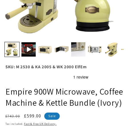
SKU: M 2530 & KA 2005 & WK 2000 ElfEm
Empire 900W Microwave, Coffee
Machine & Kettle Bundle (Ivory)
Regular
Sale
£599.00
£743.00
Sale
price
price
Tax included.
Fast & Free UK Delivery.