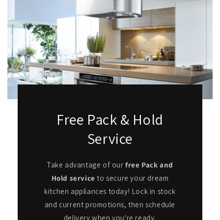
Free Pack & Hold
Service
Take advantage of our
free Pack and
Hold service
to secure your dream
kitchen appliances today! Lock in stock
and current promotions, then schedule
delivery when you're ready.