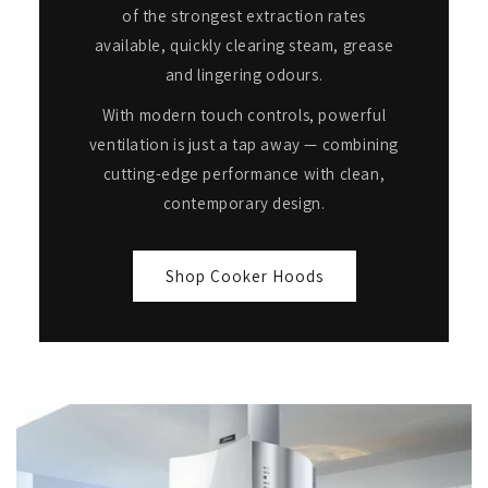
of the strongest extraction rates
available, quickly clearing steam, grease
and lingering odours.
With modern touch controls, powerful
ventilation is just a tap away — combining
cutting-edge performance with clean,
contemporary design.
Shop Cooker Hoods