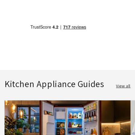
Kitchen Appliance Guides
View all