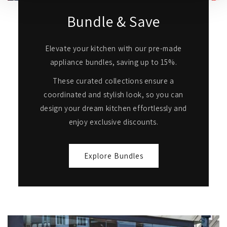
Bundle & Save
Elevate your kitchen with our pre-made
appliance bundles, saving up to 15%.
These curated collections ensure a
coordinated and stylish look, so you can
design your dream kitchen effortlessly and
enjoy exclusive discounts.
Explore Bundles