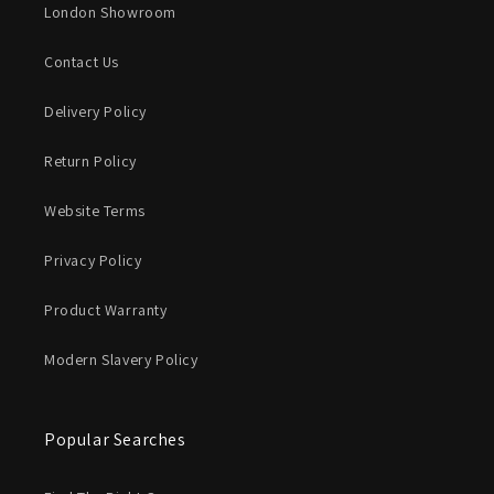
London Showroom
Contact Us
Delivery Policy
Return Policy
Website Terms
Privacy Policy
Product Warranty
Modern Slavery Policy
Popular Searches