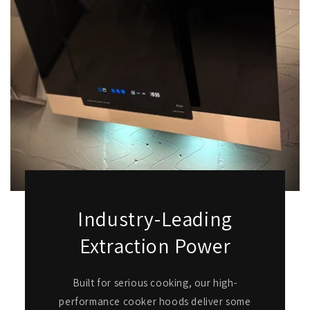
Industry-Leading
Extraction Power
Built for serious cooking, our high-
performance cooker hoods deliver some