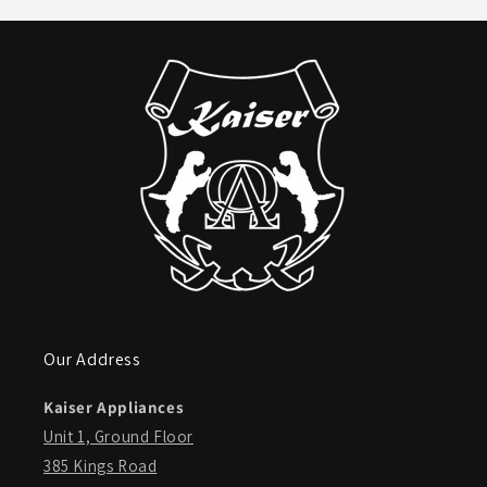
Our Address
Kaiser Appliances
Unit 1, Ground Floor
385 Kings Road