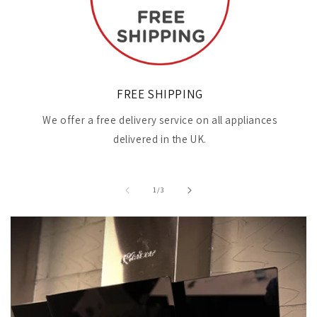
FREE SHIPPING
We offer a free delivery service on all appliances
delivered in the UK.
of
1
/
3