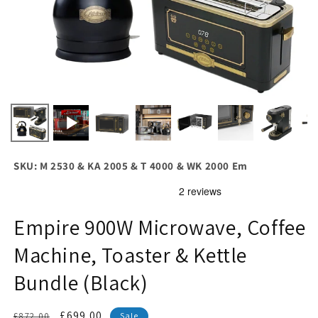
SKU: M 2530 & KA 2005 & T 4000 & WK 2000 Em
Empire 900W Microwave, Coffee
Machine, Toaster & Kettle
Bundle (Black)
Regular
Sale
£699.00
£872.00
Sale