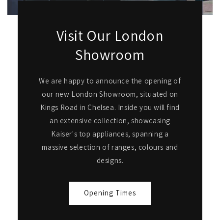
Visit Our London
Showroom
We are happy to announce the opening of
our new London Showroom, situated on
Kings Road in Chelsea. Inside you will find
an extensive collection, showcasing
Kaiser's top appliances, spanning a
massive selection of ranges, colours and
designs.
Opening Times