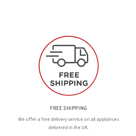
FREE SHIPPING
We offer a free delivery service on all appliances
delivered in the UK.