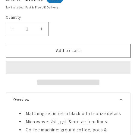
price
price
Tax included.
Fast & Free UK Delivery.
Quantity
Decrease
Increase
quantity
quantity
for
for
Empire
Empire
Add to cart
900W
900W
Microwave,
Microwave,
Coffee
Coffee
Machine,
Machine,
Toaster
Toaster
&amp;
&amp;
Kettle
Kettle
Overview
Bundle
Bundle
(Black)
(Black)
Matching set in retro black with bronze details
Microwave: 25L, grill & hot air functions
Coffee machine: ground coffee, pods &