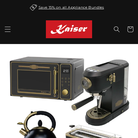
Skip to
Save 15% on all Appliance Bundles
content
Cart