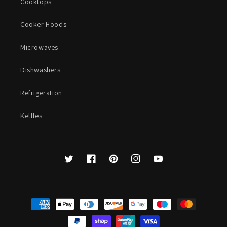
Cooktops
Cooker Hoods
Microwaves
Dishwashers
Refrigeration
Kettles
Twitter
Facebook
Pinterest
Instagram
YouTube
Payment
methods