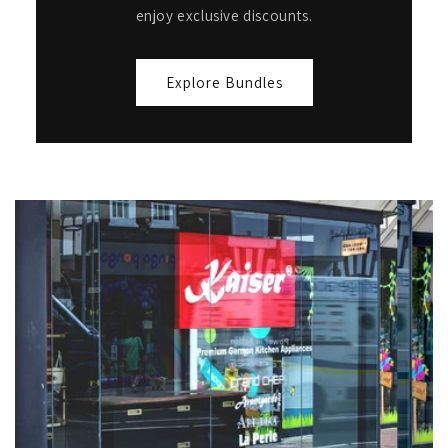
enjoy exclusive discounts.
Explore Bundles