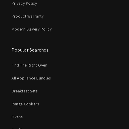
Privacy Policy
Product Warranty
Modern Slavery Policy
Popular Searches
Find The Right Oven
All Appliance Bundles
Breakfast Sets
Range Cookers
Ovens