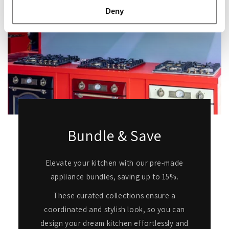
Deny
Bundle & Save
Elevate your kitchen with our pre-made
appliance bundles, saving up to 15%.
These curated collections ensure a
coordinated and stylish look, so you can
design your dream kitchen effortlessly and