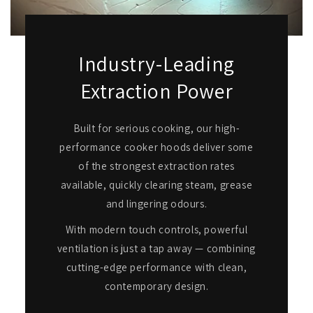
Industry-Leading
Extraction Power
Built for serious cooking, our high-
performance cooker hoods deliver some
of the strongest extraction rates
available, quickly clearing steam, grease
and lingering odours.
With modern touch controls, powerful
ventilation is just a tap away — combining
cutting-edge performance with clean,
contemporary design.