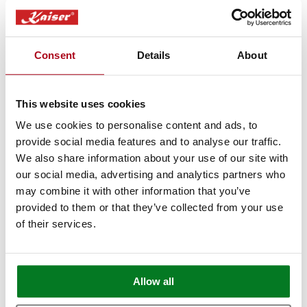
Want to see our products live but can't
make it to London? Book a free video call
Consent
Details
About
with our specialists.
We’ll show you in detail any appliances
This website uses cookies
you're interested in, answer any questions
you may have, and provide expert advice
We use cookies to personalise content and ads, to
provide social media features and to analyse our traffic.
and guidance.
We also share information about your use of our site with
our social media, advertising and analytics partners who
Book Appointment
may combine it with other information that you’ve
provided to them or that they’ve collected from your use
of their services.
Allow all