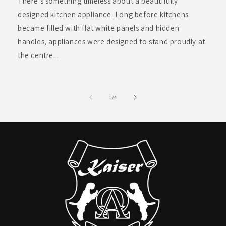
There’s something timeless about a beautifully
designed kitchen appliance. Long before kitchens
became filled with flat white panels and hidden
handles, appliances were designed to stand proudly at
the centre...
of
1
/
4