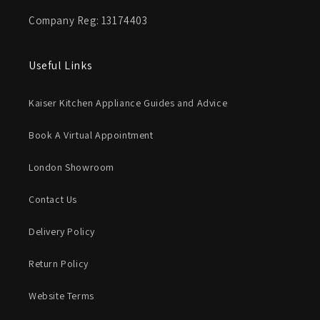
Company Reg: 13174403
Useful Links
Kaiser Kitchen Appliance Guides and Advice
Book A Virtual Appointment
London Showroom
Contact Us
Delivery Policy
Return Policy
Website Terms