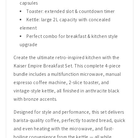
capsules
Toaster: extended slot & countdown timer
Kettle: large 2L capacity with concealed
element
Perfect combo for breakfast & kitchen style
upgrade
Create the ultimate retro-inspired kitchen with the
Kaiser Empire Breakfast Set. This complete 4-piece
bundle includes a multifunction microwave, manual
espresso coffee machine, 2-slice toaster, and
vintage-style kettle, all finished in anthracite black
with bronze accents.
Designed for style and performance, this set delivers
barista-quality coffee, perfectly toasted bread, quick
and even heating with the microwave, and fast-
boiling convenience from the kettle — all while