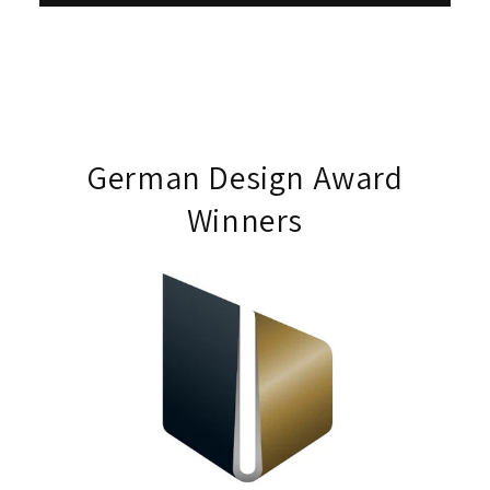
German Design Award
Winners