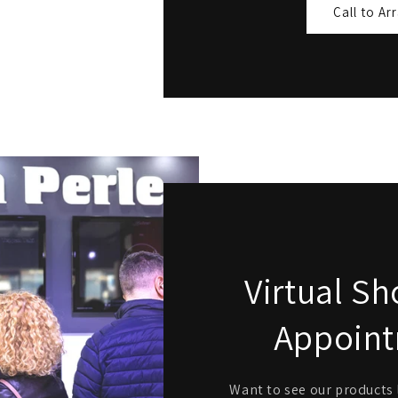
Call to Ar
Virtual 
Appoin
Want to see our products l