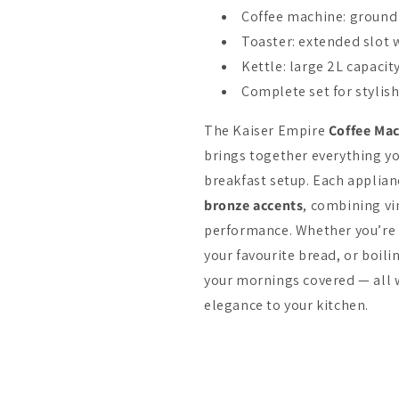
Coffee machine: ground 
Toaster: extended slot
Kettle: large 2L capaci
Complete set for stylis
The Kaiser Empire
Coffee Mac
brings together everything yo
breakfast setup. Each applianc
bronze accents
, combining v
performance. Whether you’re
your favourite bread, or boilin
your mornings covered — all w
elegance to your kitchen.