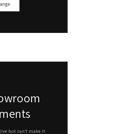
range
Showroom
tments
ive but can't make it