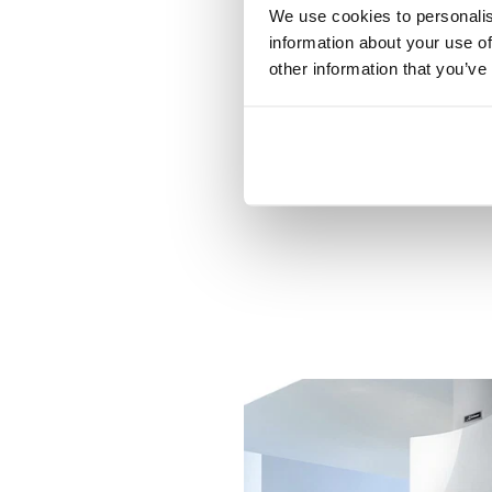
We use cookies to personalis
information about your use of
other information that you’ve