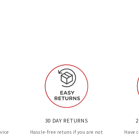
30 DAY RETURNS
2
rvice
Hassle-free retuns if you are not
Have c