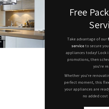
Free Pack
Serv
Take advantage of our
service
to secure you
appliances today! Lock i
promotions, then sche
you're re
Whether you're renovatin
perfect moment, this flex
your appliances are read
no added cost 