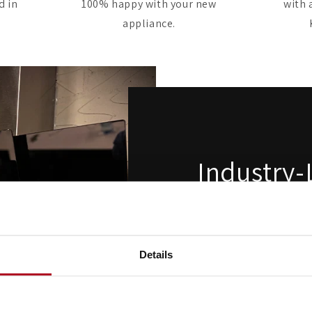
d in
100% happy with your new
with 
appliance.
Industry-
Extractio
Built for serious co
Details
performance cooker hoods
strongest extraction rate
clearing steam, grease a