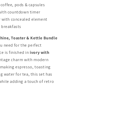
coffee, pods & capsules
 with countdown timer
ty with concealed element
h breakfasts
hine, Toaster & Kettle Bundle
u need for the perfect
e is finished in
ivory with
intage charm with modern
 making espresso, toasting
g water for tea, this set has
hile adding a touch of retro