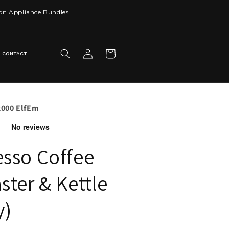
 on Appliance Bundles
Log
Cart
CONTACT
in
2000 ElfEm
esso Coffee
ster & Kettle
y)