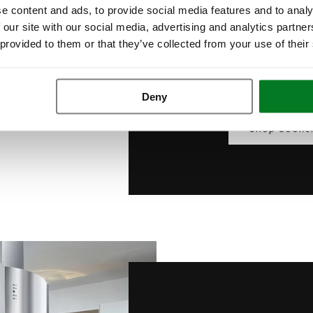
e content and ads, to provide social media features and to analy
With modern touch co
 our site with our social media, advertising and analytics partn
ventilation is just a t
 provided to them or that they’ve collected from your use of their
cutting-edge perform
contemporary
Deny
Shop Cooke