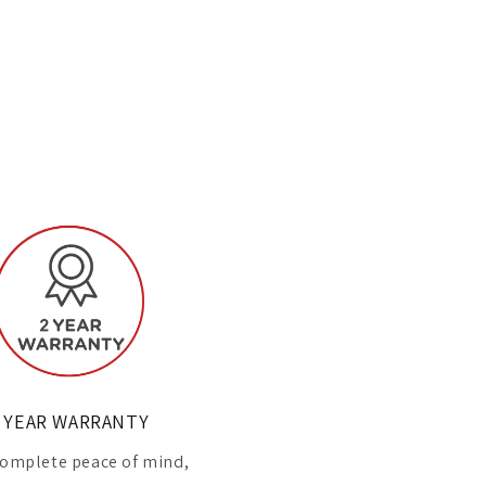
 YEAR WARRANTY
omplete peace of mind,