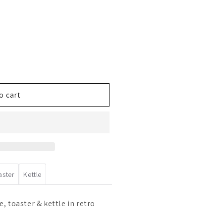
o cart
aster
Kettle
, toaster & kettle in retro