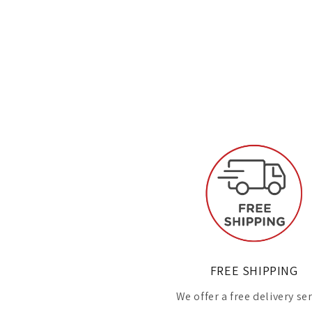
FREE SHIPPING
We offer a free delivery se