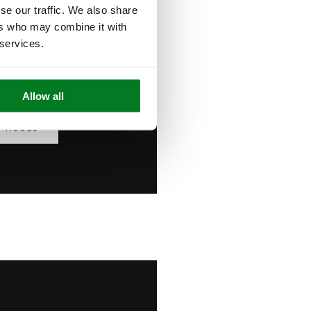
se our traffic. We also share
ntrols, powerful
ers who may combine it with
ap away — combining
 services.
ance with clean,
 design.
Allow all
r Hoods