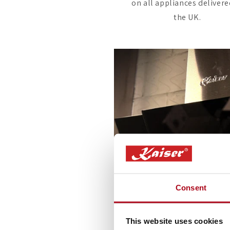
on all appliances delivere
the UK.
Consent
This website uses cookies