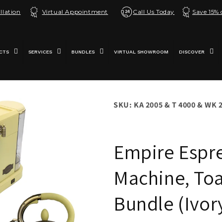
llation
Virtual Appointment
Call Us Today
Save 15%
CTS
SERVICES
BUNDLES
VIRTUAL SHOWROOM
DISCOVER
SKU: KA 2005 & T 4000 & WK 
Empire Espr
Machine, Toa
Bundle (Ivor