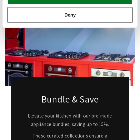
Deny
Bundle & Save
Elevate your kitchen with our pre-made
appliance bundles, saving up to 15%.
These curated collections ensure a