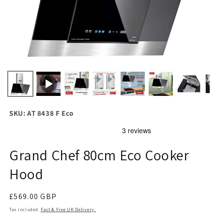
SKU: AT 8438 F Eco
Grand Chef 80cm Eco Cooker
Hood
Regular
£569.00 GBP
price
Tax included.
Fast & Free UK Delivery.