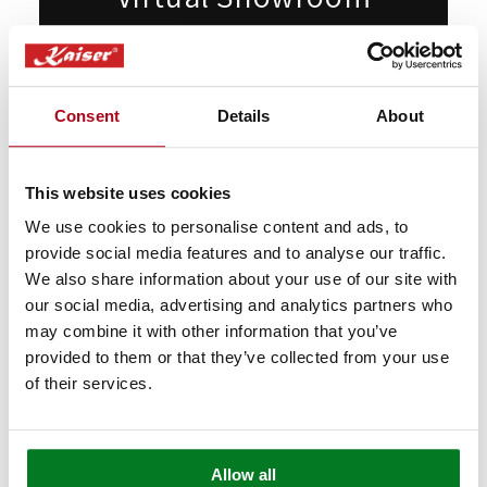
Appointments
Want to see our products live but can't
Consent
Details
About
make it to London? Book a free video call
with our specialists.
This website uses cookies
We’ll show you in detail any appliances
you're interested in, answer any questions
We use cookies to personalise content and ads, to
provide social media features and to analyse our traffic.
you may have, and provide expert advice
We also share information about your use of our site with
and guidance.
our social media, advertising and analytics partners who
may combine it with other information that you’ve
Book Appointment
provided to them or that they’ve collected from your use
of their services.
Allow all