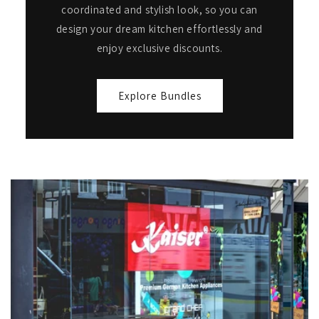
coordinated and stylish look, so you can
design your dream kitchen effortlessly and
enjoy exclusive discounts.
Explore Bundles