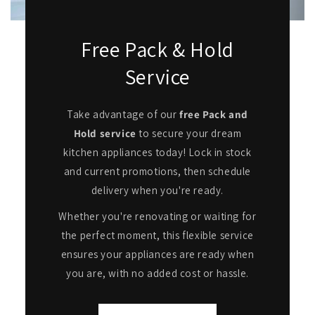
Free Pack & Hold
Service
Take advantage of our
free Pack and
Hold service
to secure your dream
kitchen appliances today! Lock in stock
and current promotions, then schedule
delivery when you're ready.
Whether you're renovating or waiting for
the perfect moment, this flexible service
ensures your appliances are ready when
you are, with no added cost or hassle.