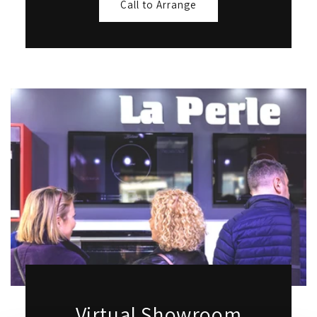
Call to Arrange
Virtual Showroom