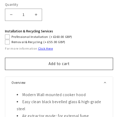
Quantity
Decrease
Increase
quantity
quantity
for
for
Installation & Recycling Services
Grand
Grand
Professional Installation
(+ £160.00 GBP)
Chef
Chef
Removal & Recycling
(+ £55.00 GBP)
80cm
80cm
For more information
Click Here
Eco
Eco
Cooker
Cooker
Hood
Hood
Add to cart
Overview
Modern Wall-mounted cooker hood
Easy clean black bevelled glass & high-grade
steel
Air extractor mode; for external fume