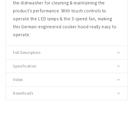
the dishwasher for cleaning & maintaining the
product's performance. With touch controls to
operate the LED lamps & the 3-speed fan, making
this German-engineered cooker hood really easy to
operate.
Full Description
Specification
Video
Downloads