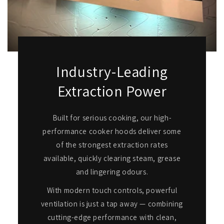
Industry-Leading
Extraction Power
Built for serious cooking, our high-
performance cooker hoods deliver some
of the strongest extraction rates
available, quickly clearing steam, grease
and lingering odours.
With modern touch controls, powerful
ventilation is just a tap away — combining
cutting-edge performance with clean,