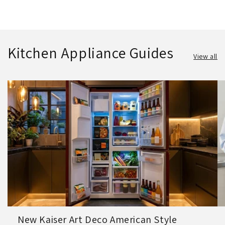
Kitchen Appliance Guides
View all
New Kaiser Art Deco American Style