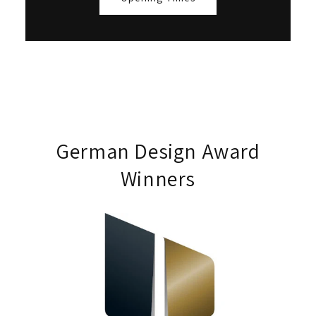
German Design Award
Winners