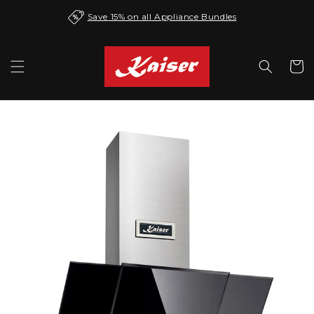
Skip to
Save 15% on all Appliance Bundles
content
Cart