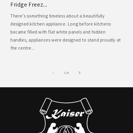
Fridge Freez...
There’s something timeless about a beautifully
designed kitchen appliance. Long before kitchens
became filled with flat white panels and hidden
handles, appliances were designed to stand proudly at
the centre...
of
1
/
4