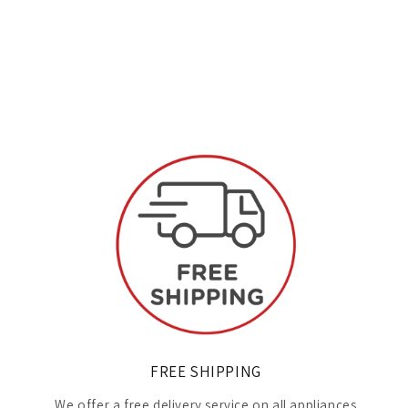
FREE SHIPPING
We offer a free delivery service on all appliances