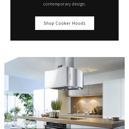
contemporary design.
Shop Cooker Hoods