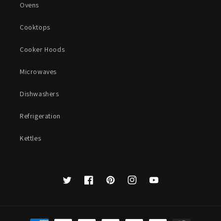
Ovens
Cooktops
Cooker Hoods
Microwaves
Dishwashers
Refrigeration
Kettles
Twitter
Facebook
Pinterest
Instagram
YouTube
Payment