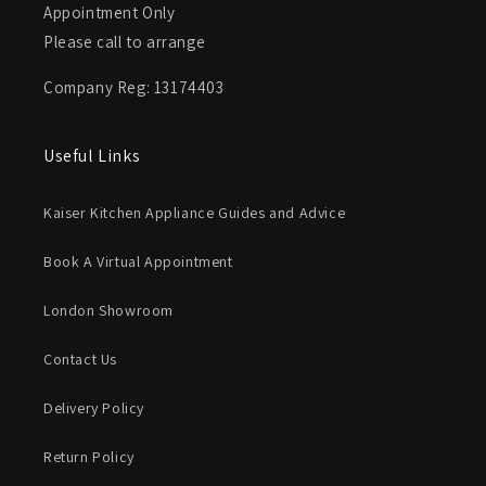
Appointment Only
Please call to arrange
Company Reg: 13174403
Useful Links
Kaiser Kitchen Appliance Guides and Advice
Book A Virtual Appointment
London Showroom
Contact Us
Delivery Policy
Return Policy