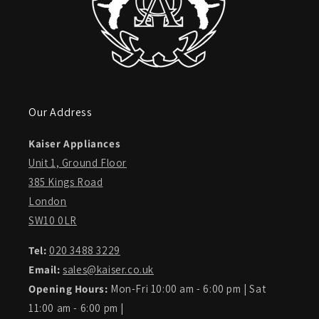
Our Address
Kaiser Appliances
Unit 1, Ground Floor
385 Kings Road
London
SW10 0LR
Tel:
020 3488 3229
Email:
sales@kaiser.co.uk
Opening Hours:
Mon-Fri 10:00 am - 6:00 pm | Sat
11:00 am - 6:00 pm |