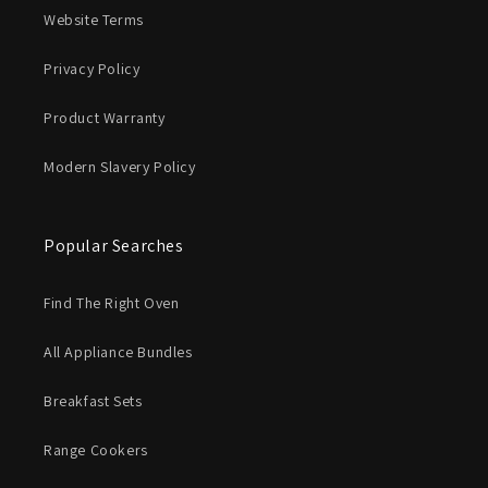
Website Terms
Privacy Policy
Product Warranty
Modern Slavery Policy
Popular Searches
Find The Right Oven
All Appliance Bundles
Breakfast Sets
Range Cookers