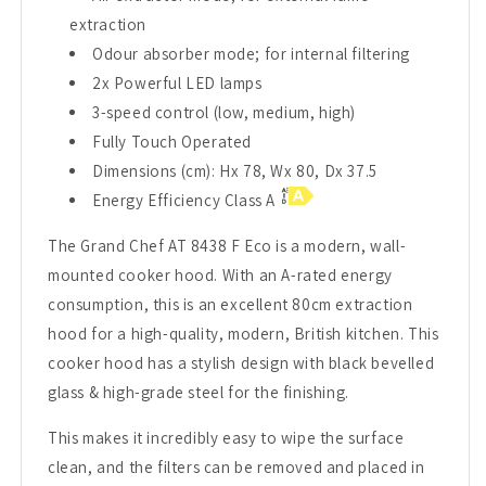
extraction
Odour absorber mode; for internal filtering
2x Powerful LED lamps
3-speed control (low, medium, high)
Fully Touch Operated
Dimensions (cm): Hx 78, Wx 80, Dx 37.5
Energy Efficiency Class A
The Grand Chef AT 8438 F Eco is a modern, wall-
mounted cooker hood. With an A-rated energy
consumption, this is an excellent 80cm extraction
hood for a high-quality, modern, British kitchen. This
cooker hood has a stylish design with black bevelled
glass & high-grade steel for the finishing.
This makes it incredibly easy to wipe the surface
clean, and the filters can be removed and placed in