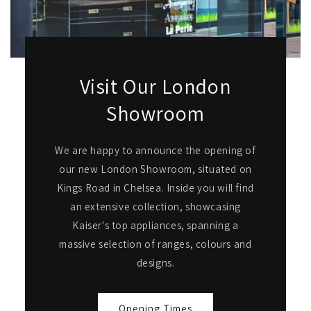
Visit Our London
Showroom
We are happy to announce the opening of
our new London Showroom, situated on
Kings Road in Chelsea. Inside you will find
an extensive collection, showcasing
Kaiser's top appliances, spanning a
massive selection of ranges, colours and
designs.
Opening Times