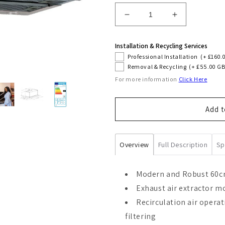
Decrease
Increase
quantity
quantity
for
for
Installation & Recycling Services
Grand
Grand
Professional Installation
(+ £160.
Chef
Chef
Removal & Recycling
(+ £55.00 GB
60cm
60cm
For more information
Click Here
Built-
Built-
In
In
Cooker
Cooker
Add t
Hood
Hood
(Black)
(Black)
Overview
Full Description
Sp
Modern and Robust 60cm
Exhaust air extractor mo
Recirculation air operat
filtering