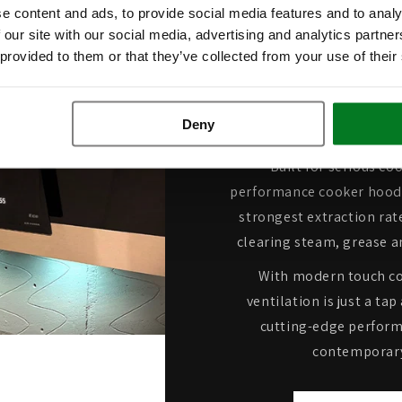
e content and ads, to provide social media features and to analy
 our site with our social media, advertising and analytics partn
Industry-
 provided to them or that they’ve collected from your use of their
Extractio
Deny
Built for serious co
performance cooker hoods
strongest extraction rate
clearing steam, grease a
With modern touch co
ventilation is just a t
cutting-edge perform
contemporary