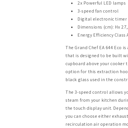
2x Powerful LED lamps
3-speed fan control
Digital electronic timer
Dimensions (cm): Hx 27,
Energy Efficiency Class
The Grand Chef EA 644 Eco i
that is designed to be built w
cupboard above your cooker to
option for this extraction ho
black glass used in the constr
The 3-speed control allows y
steam from your kitchen durin
the touch display unit. Depen
you can choose either exhaust
recirculation air operation 