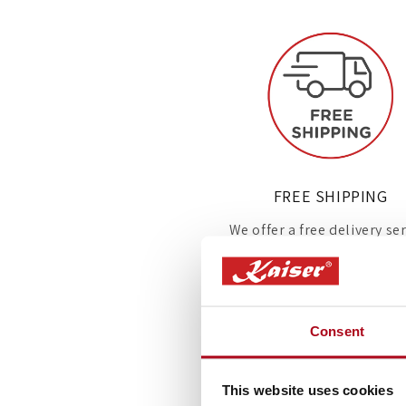
FREE SHIPPING
We offer a free delivery se
on all appliances delivere
the UK.
Consent
This website uses cookies