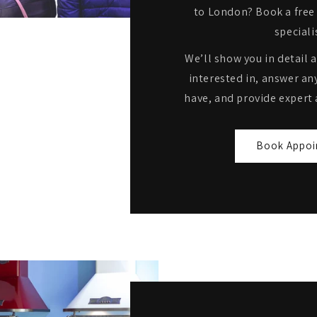
to London? Book a free 
speciali
We’ll show you in detail 
interested in, answer an
have, and provide expert 
Book Appoi