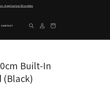
 on Appliance Bundles
Log
Cart
CONTACT
in
0cm Built-In
 (Black)