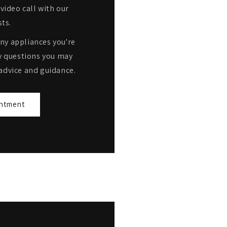
video call with our
sts.
any appliances you're
y questions you may
advice and guidance.
ntment