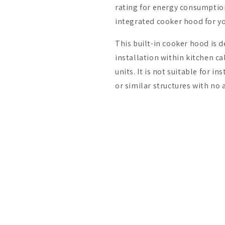
rating for energy consumption,
integrated cooker hood for y
This built-in cooker hood is d
installation within kitchen ca
units. It is not suitable for i
or similar structures with no 