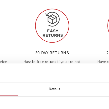
30 DAY RETURNS
2
rvice
Hassle-free retuns if you are not
Have c
d in
100% happy with your new
with 
appliance.
Details