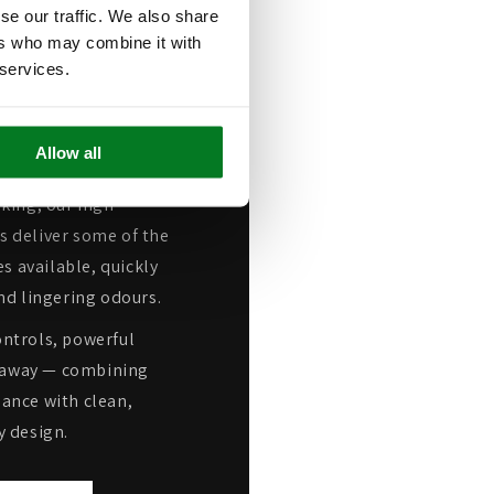
se our traffic. We also share
ers who may combine it with
Leading
 services.
n Power
Allow all
oking, our high-
 deliver some of the
s available, quickly
nd lingering odours.
ntrols, powerful
ap away — combining
ance with clean,
 design.