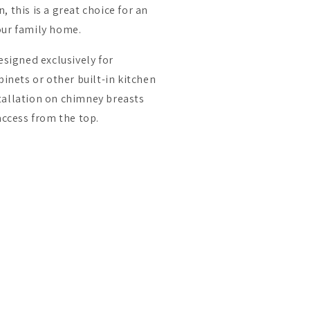
 this is a great choice for an
our family home.
esigned exclusively for
binets or other built-in kitchen
nstallation on chimney breasts
access from the top.