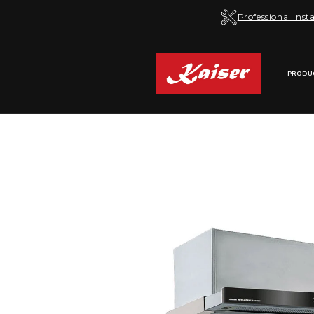
Skip to
Professional Insta
content
PRODU