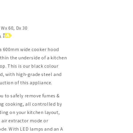
 Wx 60, Dx 30
 A
s a 600mm wide cooker hood
ithin the underside of a kitchen
p. This is our black colour
od, with high-grade steel and
uction of this appliance.
ou to safely remove fumes &
g cooking, all controlled by
ding on your kitchen layout,
 air extractor mode or
mode. With LED lamps and an A