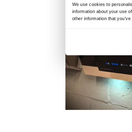
We use cookies to personalis
information about your use of
other information that you’ve