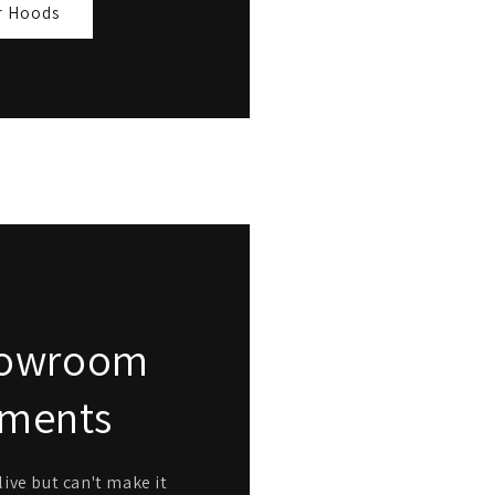
r Hoods
Showroom
tments
ive but can't make it