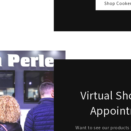
Shop Cooke
Virtual 
Appoin
Want to see our products l