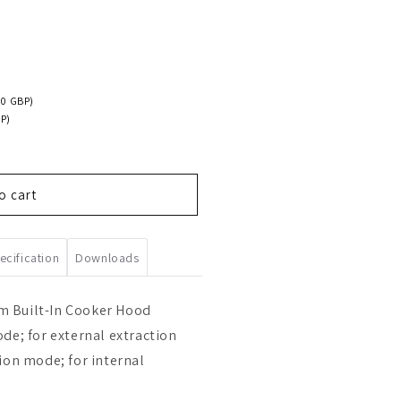
00 GBP)
P)
o cart
ecification
Downloads
 Built-In Cooker Hood
de; for external extraction
ion mode; for internal