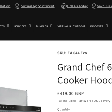
llation
Virtual Appointment
Call Us Today
Save 15%
CTS
SERVICES
BUNDLES
VIRTUAL SHOWROOM
DISCOVER
SKU: EA 644 Eco
Grand Chef 6
Cooker Hood
Regular
£419.00 GBP
price
Tax included.
Fast & Free UK Delivery.
Quantity