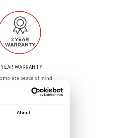
 YEAR WARRANTY
omplete peace of mind,
a 2 year warranty on all
Kaiser appliances.
About