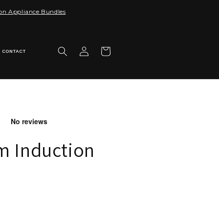
 on Appliance Bundles
Log
Cart
CONTACT
in
m Induction