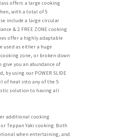
lass offers a large cooking
chen, with a total of 5
e include a large circular
pliance & 2 FREE ZONE cooking
nes offer a highly adaptable
e used as either a huge
cooking zone, or broken down
o give you an abundance of
nd, by using our POWER SLIDE
l of heat into any of the 5
stic solution to having all
er additional cooking
 or Teppan Yaki cooking. Both
eptional when entertaining, and