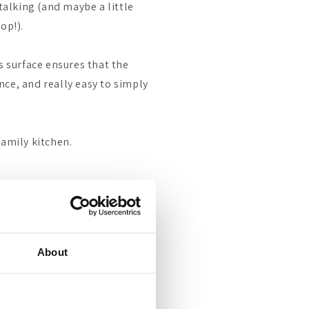
 talking (and maybe a little
op!).
s surface ensures that the
ce, and really easy to simply
family kitchen.
About