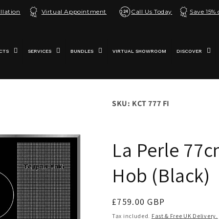
llation
Virtual Appointment
Call Us Today
Save 15%
CTS
SERVICES
BUNDLES
VIRTUAL SHOWROOM
DISCOVER
SKU: KCT 777 FI
La Perle 77c
Hob (Black)
Regular
£759.00 GBP
price
Tax included.
Fast & Free UK Delivery.