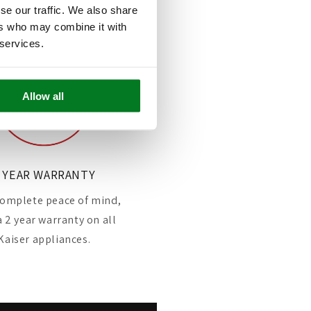
se our traffic. We also share
ers who may combine it with
 services.
Allow all
 YEAR WARRANTY
omplete peace of mind,
a 2 year warranty on all
Kaiser appliances.