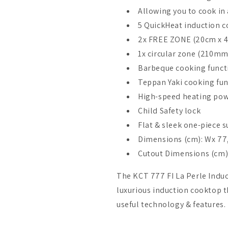
Allowing you to cook in 
5 QuickHeat induction c
2x FREE ZONE (20cm x 
1x circular zone (210mm
Barbeque cooking funct
Teppan Yaki cooking fu
High-speed heating po
Child Safety lock
Flat & sleek one-piece s
Dimensions (cm): Wx 77,
Cutout Dimensions (cm): 
The KCT 777 FI La Perle Induc
luxurious induction cooktop t
useful technology & features.