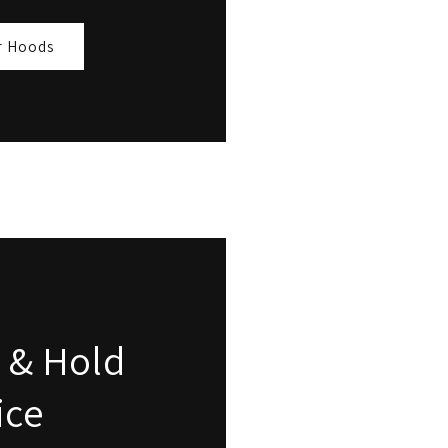
r Hoods
 & Hold
ice