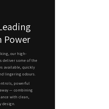
Leading
n Power
oking, our high-
 deliver some of the
s available, quickly
nd lingering odours.
ntrols, powerful
ap away — combining
ance with clean,
 design.