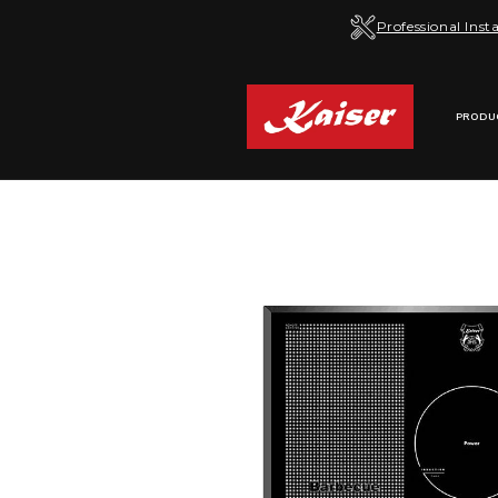
Skip to
Professional Insta
content
PRODU