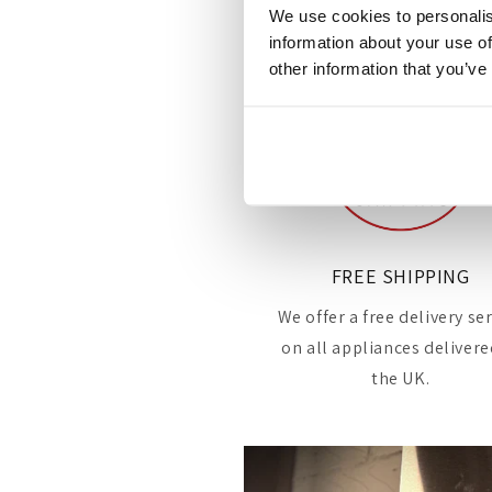
We use cookies to personalis
information about your use of
other information that you’ve
FREE SHIPPING
We offer a free delivery se
on all appliances delivere
the UK.