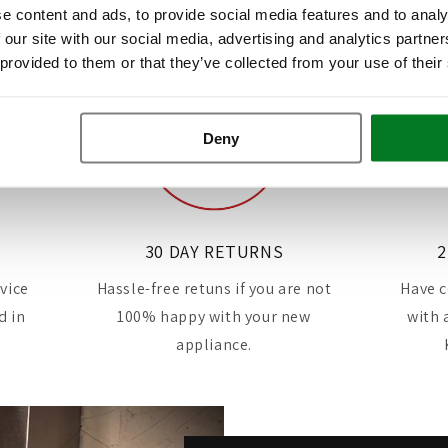
e content and ads, to provide social media features and to analy
 our site with our social media, advertising and analytics partn
 provided to them or that they’ve collected from your use of their
Deny
30 DAY RETURNS
2
rvice
Hassle-free retuns if you are not
Have c
d in
100% happy with your new
with 
appliance.