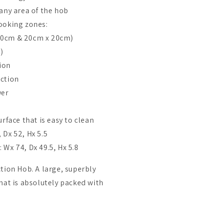
any area of the hob
ooking zones:
40cm & 20cm x 20cm)
)
ion
nction
wer
urface that is easy to clean
 Dx 52, Hx 5.5
Wx 74, Dx 49.5, Hx 5.8
tion Hob. A large, superbly
hat is absolutely packed with