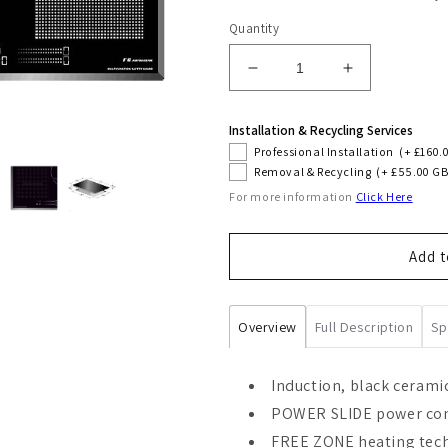
Quantity
Decrease
Increase
quantity
quantity
for
for
Installation & Recycling Services
La
La
Professional Installation
(+ £160.
Perle
Perle
Removal & Recycling
(+ £55.00 GB
77cm
77cm
For more information
Click Here
Induction
Induction
Hob
Hob
(Black)
(Black)
Add t
Overview
Full Description
Sp
Induction, black cerami
POWER SLIDE power cont
FREE ZONE heating tec