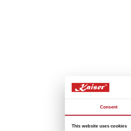
Consent
This website uses cookies