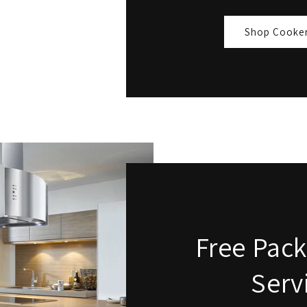
Shop Cooke
Free Pack
Serv