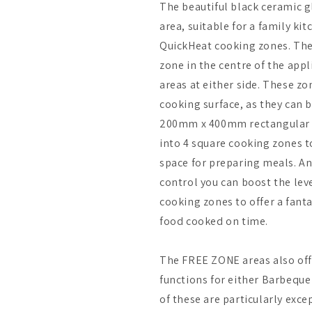
The beautiful black ceramic g
area, suitable for a family kit
QuickHeat cooking zones. Thes
zone in the centre of the ap
areas at either side. These zo
cooking surface, as they can b
200mm x 400mm rectangular 
into 4 square cooking zones t
space for preparing meals. A
control you can boost the leve
cooking zones to offer a fanta
food cooked on time.
The FREE ZONE areas also off
functions for either Barbeque
of these are particularly exc