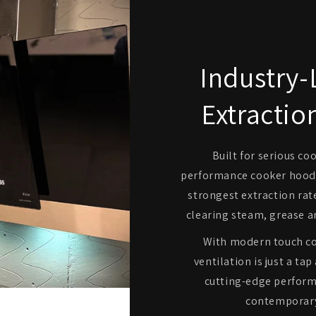
Industry-
Extractio
Built for serious co
performance cooker hoods
strongest extraction rate
clearing steam, grease a
With modern touch co
ventilation is just a t
cutting-edge perform
contemporary