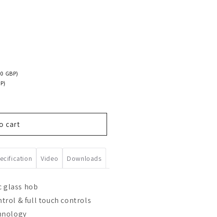
00 GBP)
P)
o cart
ecification
Video
Downloads
c glass hob
rol & full touch controls
hnology