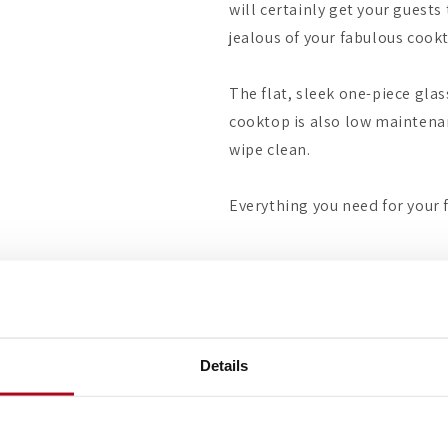
will certainly get your guests
jealous of your fabulous cookt
The flat, sleek one-piece glas
cooktop is also low maintenan
wipe clean.
Everything you need for your 
Details