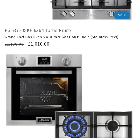
Sale
EG 6372 & KG 6364 Turbo Romb
Grand Chef Gas Oven & 4 Burner Gas Hob Bundle (Stainless Steel)
Regular
Translation
£1,010.00
£1,188.00
price
missing:
en.products.product.sale_price