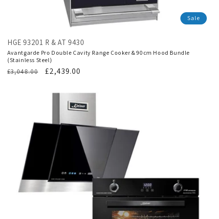
Sale
HGE 93201 R & AT 9430
Avantgarde Pro Double Cavity Range Cooker & 90cm Hood Bundle
(Stainless Steel)
Regular
Translation
£2,439.00
£3,048.00
price
missing:
en.products.product.sale_price