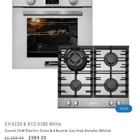
Sale
EH 6326 & KCG 6380 White
Grand Chef Electric Oven & 4 Burner Gas Hob Bundle (White)
Regular
Translation
£984.00
£1,158.00