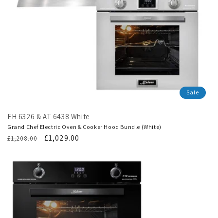
Sale
EH 6326 & AT 6438 White
Grand Chef Electric Oven & Cooker Hood Bundle (White)
Regular
Translation
£1,029.00
£1,208.00
price
missing:
en.products.product.sale_price