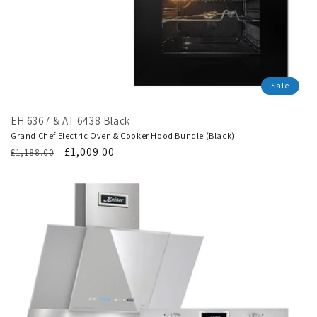
Sale
EH 6367 & AT 6438 Black
Grand Chef Electric Oven & Cooker Hood Bundle (Black)
Regular
Translation
£1,009.00
£1,188.00
price
missing:
en.products.product.sale_price