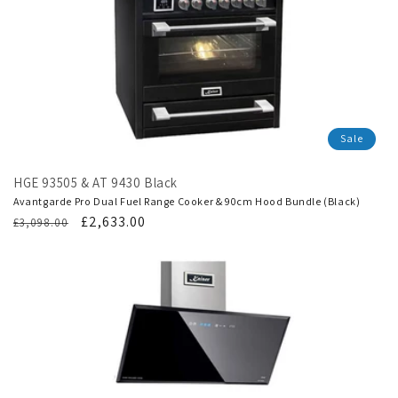
Sale
HGE 93505 & AT 9430 Black
Avantgarde Pro Dual Fuel Range Cooker & 90cm Hood Bundle (Black)
Regular
Translation
£2,633.00
£3,098.00
price
missing:
en.products.product.sale_price