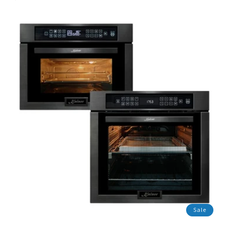
price
missing:
en.products.product.sale_price
Sale