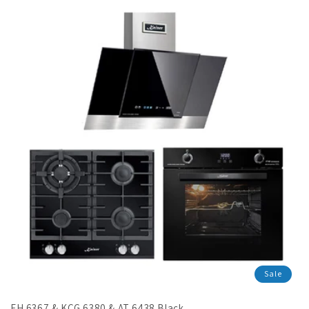
en.products.product.sale_price
Sale
EH 6367 & KCG 6380 & AT 6438 Black