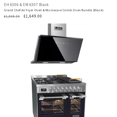
EH 6306 & EM 6307 Black
Grand Chef Air Fryer Oven & Microwave Combi Oven Bundle (Black)
Regular
Translation
£1,649.00
£1,938.00
price
missing:
en.products.product.sale_price