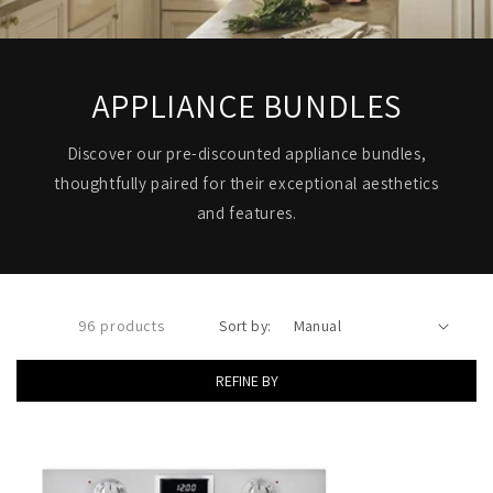
APPLIANCE BUNDLES
Discover our pre-discounted appliance bundles,
thoughtfully paired for their exceptional aesthetics
and features.
96 products
Sort by:
REFINE BY