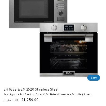
Sale
EH 6337 & EM 2520 Stainless Steel
Avantgarde Pro Electric Oven & Built-in Microwave Bundle (Silver)
Regular
Translation
£1,259.00
£1,478.00
price
missing: