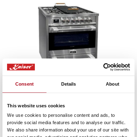
Sale
HGE 93505 & AT 9430 Stainless Steel
Consent
Details
About
Avantgarde Pro Dual Fuel Range Cooker & 90cm Hood Bundle (Stainless
Steel)
Regular
Translation
£2,633.00
£3,098.00
This website uses cookies
price
missing:
en.products.product.sale_price
We use cookies to personalise content and ads, to
provide social media features and to analyse our traffic.
We also share information about your use of our site with