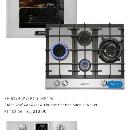
Sale
EG 6374 W & KCG 6394 W
Grand Chef Gas Oven & 4 Burner Gas Hob Bundle (White)
Regular
Translation
£1,010.00
£1,188.00
price
missing:
en.products.product.sale_price