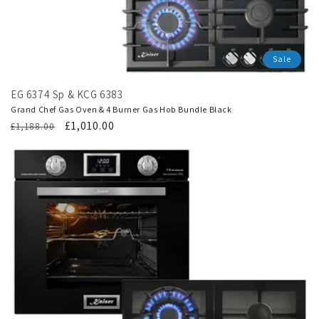
Sale
EG 6374 Sp & KCG 6383
Grand Chef Gas Oven & 4 Burner Gas Hob Bundle Black
Regular
Translation
£1,010.00
£1,188.00
price
missing:
en.products.product.sale_price