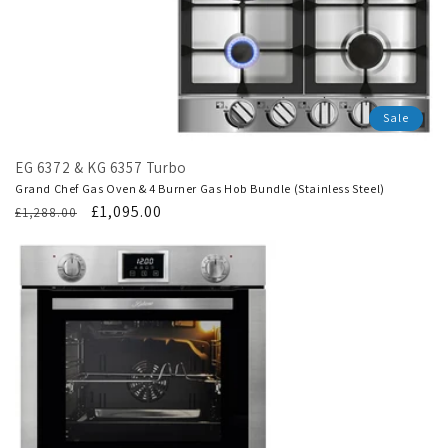
Sale
EG 6372 & KG 6357 Turbo
Grand Chef Gas Oven & 4 Burner Gas Hob Bundle (Stainless Steel)
Regular
Translation
£1,095.00
£1,288.00
price
missing:
en.products.product.sale_price