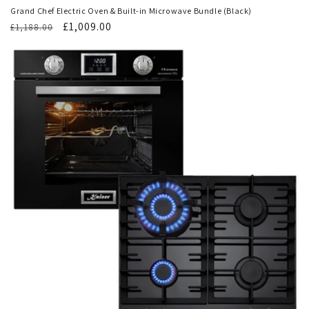
Grand Chef Electric Oven & Built-in Microwave Bundle (Black)
Regular
Translation
£1,009.00
£1,188.00
price
missing:
en.products.product.sale_price