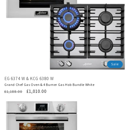
Sale
EG 6374 W & KCG 6380 W
Grand Chef Gas Oven & 4 Burner Gas Hob Bundle White
Regular
Translation
£1,010.00
£1,188.00
price
missing:
en.products.product.sale_price