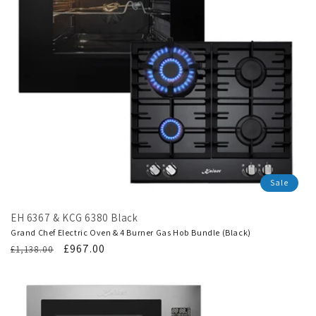
Sale
EH 6367 & KCG 6380 Black
Grand Chef Electric Oven & 4 Burner Gas Hob Bundle (Black)
Regular
Translation
£967.00
£1,138.00
price
missing:
en.products.product.sale_price