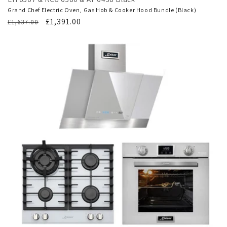
Grand Chef Electric Oven, Gas Hob & Cooker Hood Bundle (Black)
Regular
Translation
£1,391.00
£1,637.00
price
missing:
en.products.product.sale_price