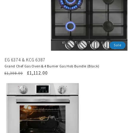
Sale
EG 6374 & KCG 6387
Grand Chef Gas Oven & 4 Burner Gas Hob Bundle (Black)
Regular
Translation
£1,112.00
£1,308.00
price
missing:
en.products.product.sale_price