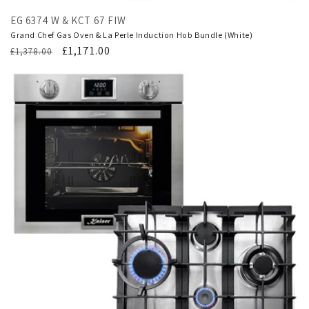
EG 6374 W & KCT 67 FIW
Grand Chef Gas Oven & La Perle Induction Hob Bundle (White)
Regular
Translation
£1,171.00
£1,378.00
price
missing:
en.products.product.sale_price