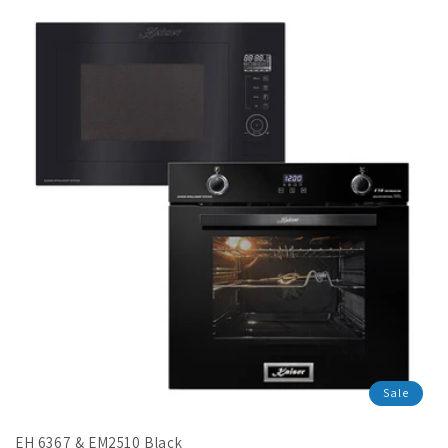
en.products.product.sale_price
Sale
EH 6367 & EM2510 Black