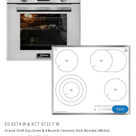
Sale
EG 6374 W & KCT 6715 F W
Grand Chef Gas Oven & 4 Burner Ceramic Hob Bundle (White)