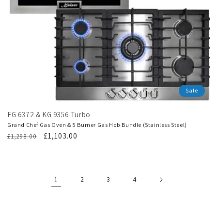
Sale
EG 6372 & KG 9356 Turbo
Grand Chef Gas Oven & 5 Burner Gas Hob Bundle (Stainless Steel)
Regular
Translation
£1,103.00
£1,298.00
price
missing:
en.products.product.sale_price
1
2
3
4