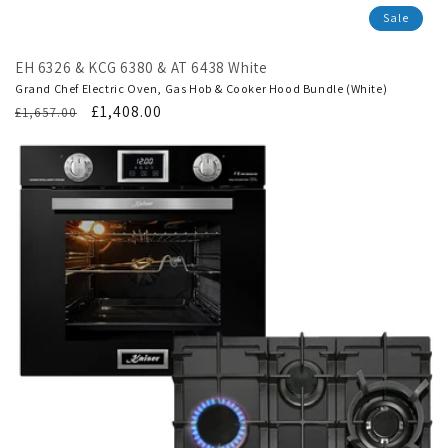
Sale
EH 6326 & KCG 6380 & AT 6438 White
Grand Chef Electric Oven, Gas Hob & Cooker Hood Bundle (White)
Regular
Translation
£1,408.00
£1,657.00
price
missing:
en.products.product.sale_price