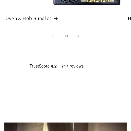
Oven & Hob Bundles
H
of
1
/
3