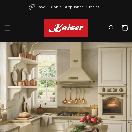
Skip to
Save 15% on all Appliance Bundles
content
Cart