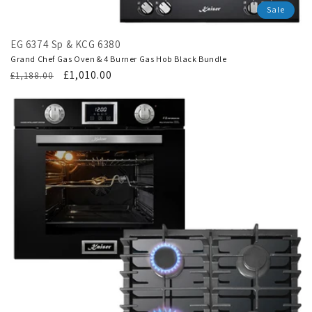
Sale
EG 6374 Sp & KCG 6380
Grand Chef Gas Oven & 4 Burner Gas Hob Black Bundle
Regular
Translation
£1,010.00
£1,188.00
price
missing:
en.products.product.sale_price