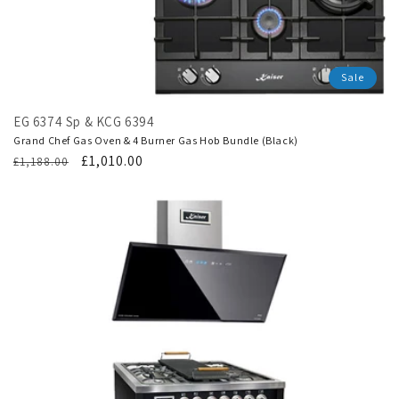
Sale
EG 6374 Sp & KCG 6394
Grand Chef Gas Oven & 4 Burner Gas Hob Bundle (Black)
Regular
Translation
£1,010.00
£1,188.00
price
missing:
en.products.product.sale_price