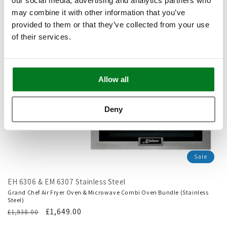
our social media, advertising and analytics partners who
may combine it with other information that you’ve
provided to them or that they’ve collected from your use
of their services.
Allow all
Deny
Sale
EH 6306 & EM 6307 Stainless Steel
Grand Chef Air Fryer Oven & Microwave Combi Oven Bundle (Stainless
Steel)
Regular
Translation
£1,649.00
£1,938.00
price
missing: