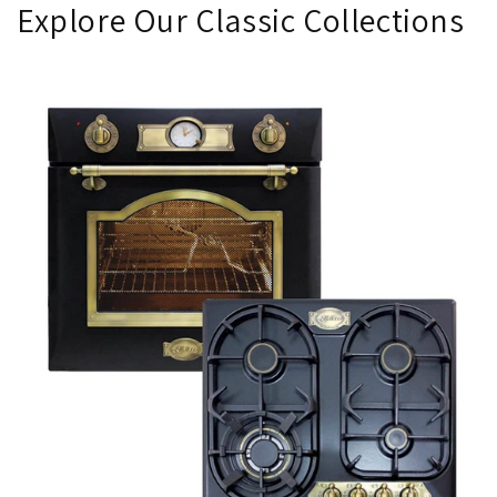
Explore Our Classic Collections